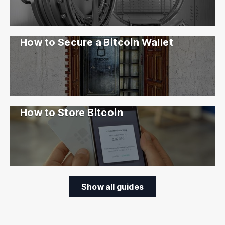
How to Secure a Bitcoin Wallet
How to Store Bitcoin
Show all guides