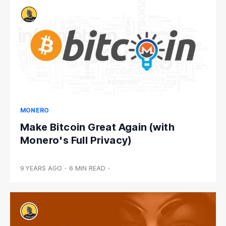
MONERO
Make Bitcoin Great Again (with
Monero's Full Privacy)
9 YEARS AGO
•
6 MIN READ
•