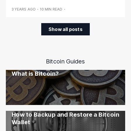
3 YEARS AGO
•
10 MIN READ
•
Show all posts
Bitcoin Guides
What is Bitcoin?
How to Backup and Restore a Bitcoin
Wallet