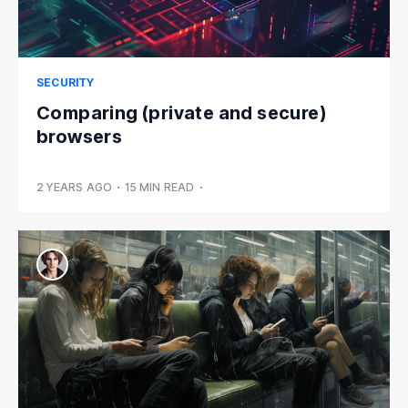
SECURITY
Comparing (private and secure)
browsers
2 YEARS AGO
•
15 MIN READ
•