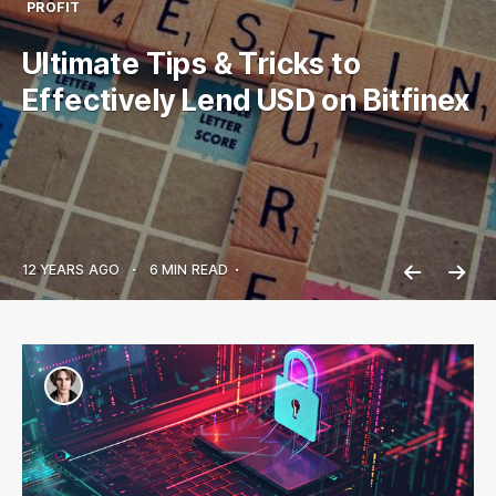
PROFIT
Ultimate Tips & Tricks to
Effectively Lend USD on Bitfinex
12 YEARS AGO
•
6 MIN READ
•