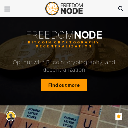
FREEDOM
NODE
Opt out with Bitcoin, cryptography, and
decentralization
Find out more