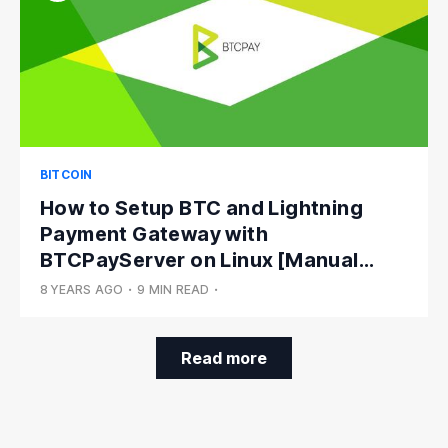
BITCOIN
How to Setup BTC and Lightning
Payment Gateway with
BTCPayServer on Linux [Manual
Install]
8 YEARS AGO
•
9 MIN READ
•
Read more