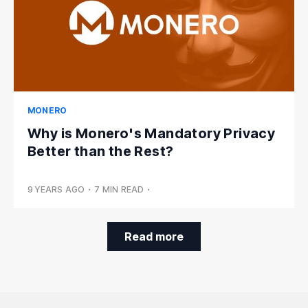
MONERO
Why is Monero's Mandatory Privacy
Better than the Rest?
9 YEARS AGO
•
7 MIN READ
•
Read more