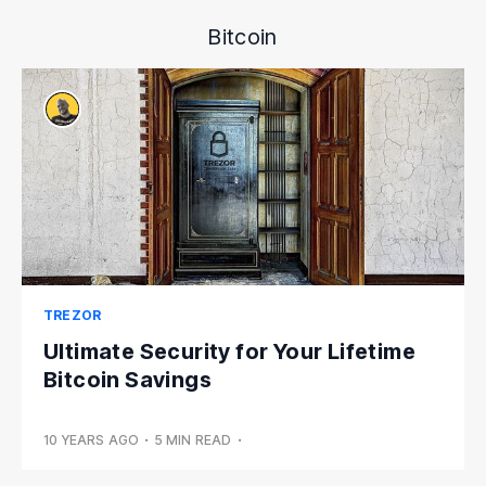
Bitcoin
TREZOR
Ultimate Security for Your Lifetime
Bitcoin Savings
10 YEARS AGO
•
5 MIN READ
•