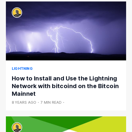
LIGHTNING
How to Install and Use the Lightning
Network with bitcoind on the Bitcoin
Mainnet
8 YEARS AGO
•
7 MIN READ
•