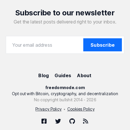
Subscribe to our newsletter
Get the latest posts delivered right to your inbox.
Your email address
Your email address
Subscribe
Blog
Guides
About
freedomnode.com
Opt out with Bitcoin, cryptography, and decentralization
No copyright bullshit 2014 - 2026
Privacy Policy
Cookies Policy
•