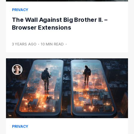
PRIVACY
The Wall Against Big Brother II. –
Browser Extensions
3 YEARS AGO
•
10 MIN READ
•
PRIVACY