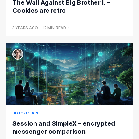
The Wall Against Big Brother I. –
Cookies are retro
3 YEARS AGO
•
12 MIN READ
•
BLOCKCHAIN
Session and SimpleX – encrypted
messenger comparison