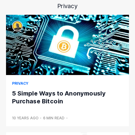
Privacy
PRIVACY
5 Simple Ways to Anonymously
Purchase Bitcoin
10 YEARS AGO
•
6 MIN READ
•