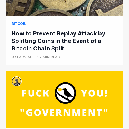
BITCOIN
How to Prevent Replay Attack by
Splitting Coins in the Event of a
Bitcoin Chain Split
9 YEARS AGO
•
7 MIN READ
•