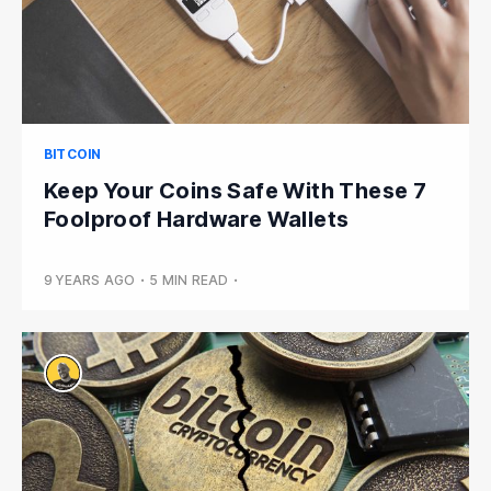
BITCOIN
Keep Your Coins Safe With These 7
Foolproof Hardware Wallets
9 YEARS AGO
•
5 MIN READ
•