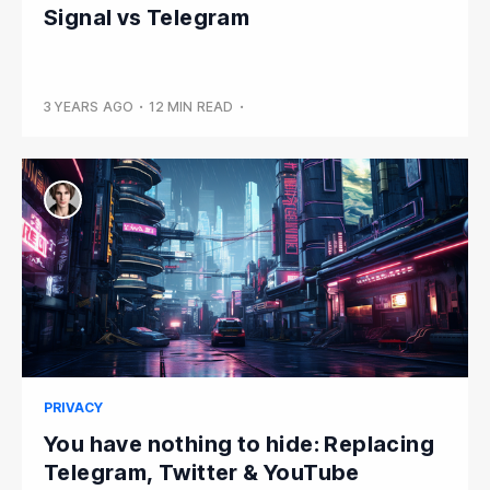
Signal vs Telegram
3 YEARS AGO
•
12 MIN READ
•
PRIVACY
You have nothing to hide: Replacing
Telegram, Twitter & YouTube