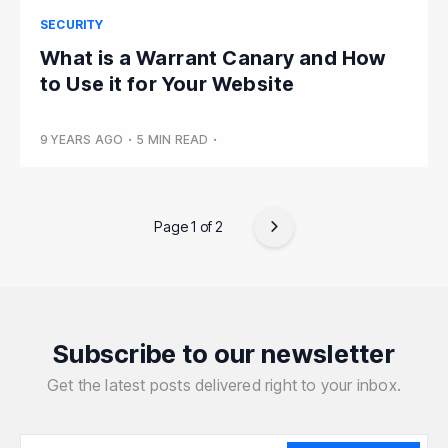
SECURITY
What is a Warrant Canary and How
to Use it for Your Website
9 YEARS AGO
•
5 MIN READ
•
Page 1 of 2
Subscribe to our newsletter
Get the latest posts delivered right to your inbox.
Your email address
Your email address