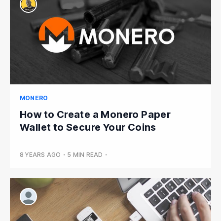
MONERO
How to Create a Monero Paper
Wallet to Secure Your Coins
8 YEARS AGO
•
5 MIN READ
•