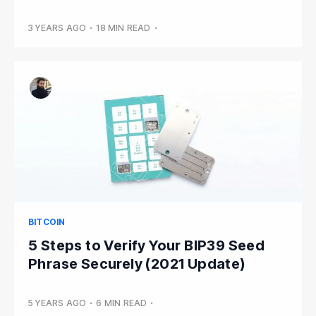
3 YEARS AGO
•
18 MIN READ
•
BITCOIN
5 Steps to Verify Your BIP39 Seed
Phrase Securely (2021 Update)
5 YEARS AGO
•
6 MIN READ
•