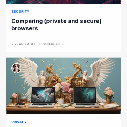
SECURITY
Comparing (private and secure)
browsers
2 YEARS AGO
•
15 MIN READ
•
PRIVACY