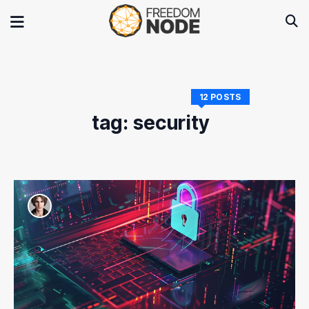
12 POSTS
tag: security