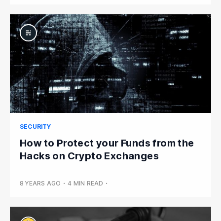
SECURITY
How to Protect your Funds from the
Hacks on Crypto Exchanges
8 YEARS AGO
•
4 MIN READ
•