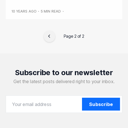
10 YEARS AGO
•
5 MIN READ
•
Page 2 of 2
Subscribe to our newsletter
Get the latest posts delivered right to your inbox.
Your email address
Your email address
Subscribe