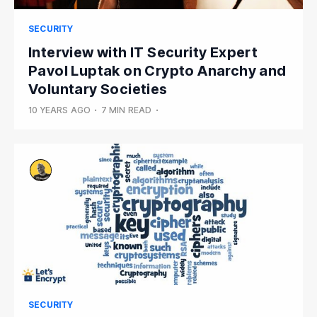
SECURITY
Interview with IT Security Expert
Pavol Luptak on Crypto Anarchy and
Voluntary Societies
10 YEARS AGO
•
7 MIN READ
•
SECURITY