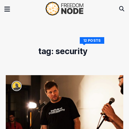
12 POSTS
tag: security