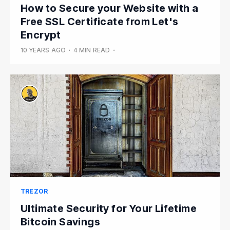
How to Secure your Website with a
Free SSL Certificate from Let's
Encrypt
10 YEARS AGO
•
4 MIN READ
•
TREZOR
Ultimate Security for Your Lifetime
Bitcoin Savings