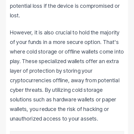
potential loss if the device is compromised or
lost.
However, it is also crucial to hold the majority
of your funds in a more secure option. That's
where cold storage or offline wallets come into
play. These specialized wallets offer an extra
layer of protection by storing your
cryptocurrencies offline, away from potential
cyber threats. By utilizing cold storage
solutions such as hardware wallets or paper
wallets, you reduce the risk of hacking or
unauthorized access to your assets.