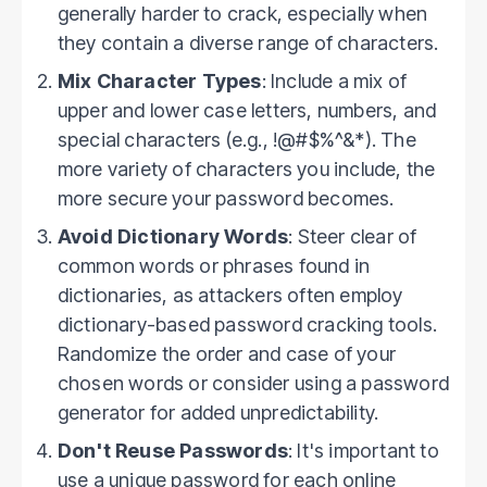
generally harder to crack, especially when
they contain a diverse range of characters.
Mix Character Types
: Include a mix of
upper and lower case letters, numbers, and
special characters (e.g., !@#$%^&*). The
more variety of characters you include, the
more secure your password becomes.
Avoid Dictionary Words
: Steer clear of
common words or phrases found in
dictionaries, as attackers often employ
dictionary-based password cracking tools.
Randomize the order and case of your
chosen words or consider using a password
generator for added unpredictability.
Don't Reuse Passwords
: It's important to
use a unique password for each online