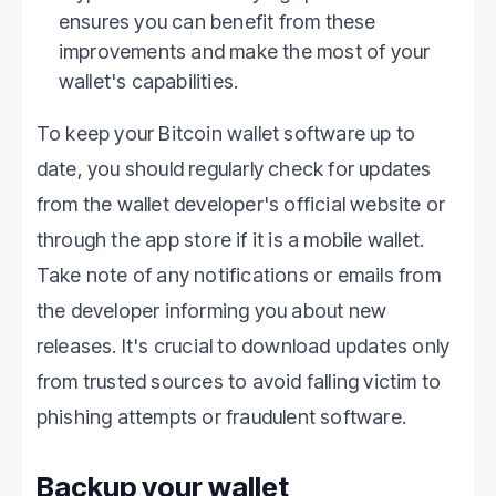
ensures you can benefit from these
improvements and make the most of your
wallet's capabilities.
To keep your Bitcoin wallet software up to
date, you should regularly check for updates
from the wallet developer's official website or
through the app store if it is a mobile wallet.
Take note of any notifications or emails from
the developer informing you about new
releases. It's crucial to download updates only
from trusted sources to avoid falling victim to
phishing attempts or fraudulent software.
Backup your wallet