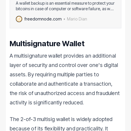
A wallet backup is an essential measure to protect your
bitcoins in case of computer or software failure, as well
as to provide a way to recover your funds if your
Mario Dian
freedomnode.com
device is stolen or lost. The backup contains the
necessary information, such as private keys or seed
phrases, that
Multisignature Wallet
A multisignature wallet provides an additional
layer of security and control over one's digital
assets. By requiring multiple parties to
collaborate and authenticate a transaction,
the risk of unauthorized access and fraudulent
activity is significantly reduced.
The 2-of-3 multisig wallet is widely adopted
because of its flexibility and practicality. It