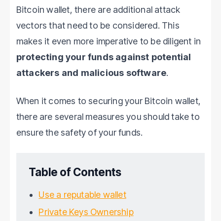
Bitcoin wallet, there are additional attack
vectors that need to be considered. This
makes it even more imperative to be diligent in
protecting your funds against potential
attackers and malicious software
.
When it comes to securing your Bitcoin wallet,
there are several measures you should take to
ensure the safety of your funds.
Table of Contents
Use a reputable wallet
Private Keys Ownership