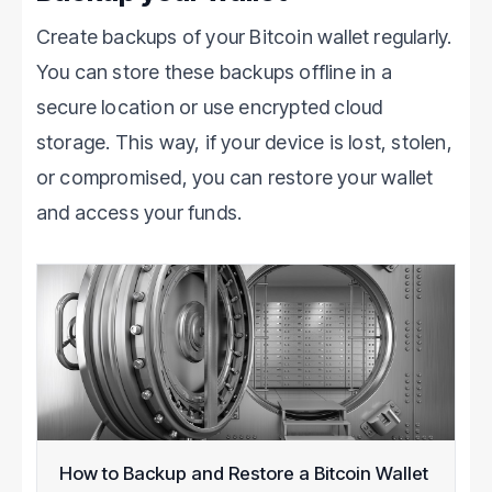
Create backups of your Bitcoin wallet regularly.
You can store these backups offline in a
secure location or use encrypted cloud
storage. This way, if your device is lost, stolen,
or compromised, you can restore your wallet
and access your funds.
How to Backup and Restore a Bitcoin Wallet