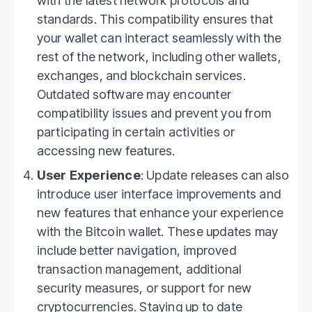
with the latest network protocols and
standards. This compatibility ensures that
your wallet can interact seamlessly with the
rest of the network, including other wallets,
exchanges, and blockchain services.
Outdated software may encounter
compatibility issues and prevent you from
participating in certain activities or
accessing new features.
User Experience
: Update releases can also
introduce user interface improvements and
new features that enhance your experience
with the Bitcoin wallet. These updates may
include better navigation, improved
transaction management, additional
security measures, or support for new
cryptocurrencies. Staying up to date