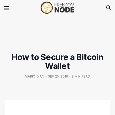
How to Secure a Bitcoin
Wallet
MARIO DIAN
•
SEP 25, 2016
•
9 MIN READ