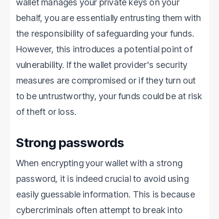
wallet manages your private keys on your
behalf, you are essentially entrusting them with
the responsibility of safeguarding your funds.
However, this introduces a potential point of
vulnerability. If the wallet provider's security
measures are compromised or if they turn out
to be untrustworthy, your funds could be at risk
of theft or loss.
Strong passwords
When encrypting your wallet with a strong
password, it is indeed crucial to avoid using
easily guessable information. This is because
cybercriminals often attempt to break into