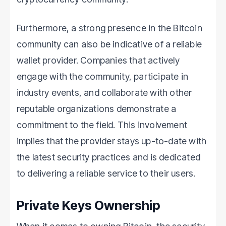
Furthermore, a strong presence in the Bitcoin
community can also be indicative of a reliable
wallet provider. Companies that actively
engage with the community, participate in
industry events, and collaborate with other
reputable organizations demonstrate a
commitment to the field. This involvement
implies that the provider stays up-to-date with
the latest security practices and is dedicated
to delivering a reliable service to their users.
Private Keys Ownership