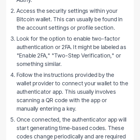
Access the security settings within your
Bitcoin wallet. This can usually be found in
the account settings or profile section.
Look for the option to enable two-factor
authentication or 2FA. It might be labeled as
"Enable 2FA," "Two-Step Verification," or
something similar.
Follow the instructions provided by the
wallet provider to connect your wallet to the
authenticator app. This usually involves
scanning a QR code with the app or
manually entering a key.
Once connected, the authenticator app will
start generating time-based codes. These
codes change periodically and are required