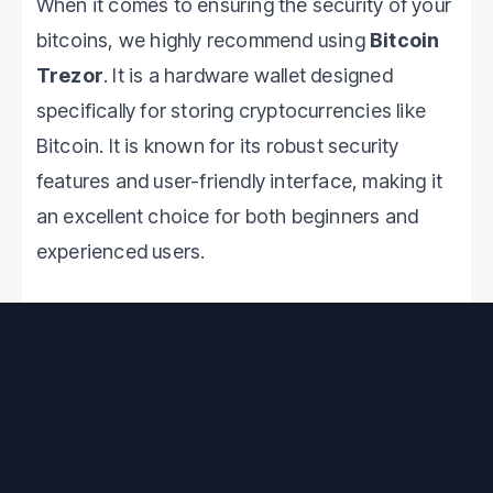
When it comes to ensuring the security of your
bitcoins, we highly recommend using
Bitcoin
Trezor
. It is a hardware wallet designed
specifically for storing cryptocurrencies like
Bitcoin. It is known for its robust security
features and user-friendly interface, making it
an excellent choice for both beginners and
experienced users.