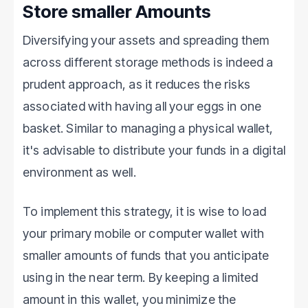
Store smaller Amounts
Diversifying your assets and spreading them
across different storage methods is indeed a
prudent approach, as it reduces the risks
associated with having all your eggs in one
basket. Similar to managing a physical wallet,
it's advisable to distribute your funds in a digital
environment as well.
To implement this strategy, it is wise to load
your primary mobile or computer wallet with
smaller amounts of funds that you anticipate
using in the near term. By keeping a limited
amount in this wallet, you minimize the