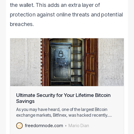
the wallet. This adds an extra layer of
protection against online threats and potential
breaches.
Ultimate Security for Your Lifetime Bitcoin
Savings
As you may have heard, one of the largest Bitcoin
exchange markets, Bitfinex, was hacked recently.
They socialized losses among all their clients even
Mario Dian
freedomnode.com
those directly unaffected by the hack. Because I
belong to the latter group I know first hand what it feels