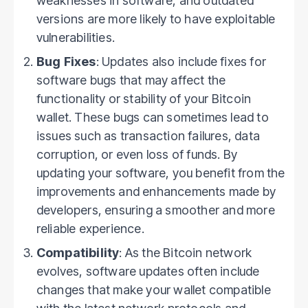
weaknesses in software, and outdated
versions are more likely to have exploitable
vulnerabilities.
Bug Fixes
: Updates also include fixes for
software bugs that may affect the
functionality or stability of your Bitcoin
wallet. These bugs can sometimes lead to
issues such as transaction failures, data
corruption, or even loss of funds. By
updating your software, you benefit from the
improvements and enhancements made by
developers, ensuring a smoother and more
reliable experience.
Compatibility
: As the Bitcoin network
evolves, software updates often include
changes that make your wallet compatible