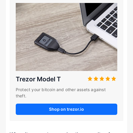
Trezor Model T
Protect your bitcoin and other assets against
theft.
Shop on trezor.io