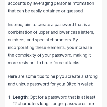
accounts by leveraging personal information
that can be easily obtained or guessed.
Instead, aim to create a password that is a
combination of upper and lower case letters,
numbers, and special characters. By
incorporating these elements, you increase
the complexity of your password, making it
more resistant to brute force attacks.
Here are some tips to help you create a strong
and unique password for your Bitcoin wallet:
Length
: Opt for a password that is at least
12 characters long. Longer passwords are