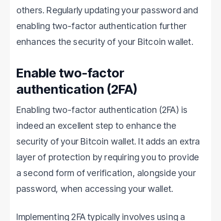
others. Regularly updating your password and
enabling two-factor authentication further
enhances the security of your Bitcoin wallet.
Enable two-factor
authentication (2FA)
Enabling two-factor authentication (2FA) is
indeed an excellent step to enhance the
security of your Bitcoin wallet. It adds an extra
layer of protection by requiring you to provide
a second form of verification, alongside your
password, when accessing your wallet.
Implementing 2FA typically involves using a