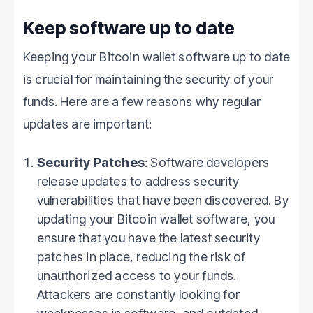
Keep software up to date
Keeping your Bitcoin wallet software up to date
is crucial for maintaining the security of your
funds. Here are a few reasons why regular
updates are important:
Security Patches
: Software developers
release updates to address security
vulnerabilities that have been discovered. By
updating your Bitcoin wallet software, you
ensure that you have the latest security
patches in place, reducing the risk of
unauthorized access to your funds.
Attackers are constantly looking for