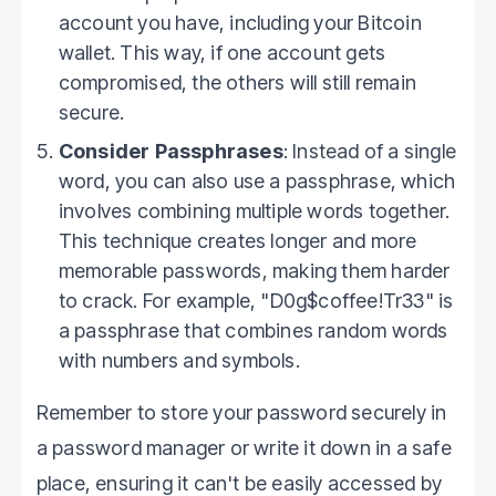
account you have, including your Bitcoin
wallet. This way, if one account gets
compromised, the others will still remain
secure.
Consider Passphrases
: Instead of a single
word, you can also use a passphrase, which
involves combining multiple words together.
This technique creates longer and more
memorable passwords, making them harder
to crack. For example, "D0g$coffee!Tr33" is
a passphrase that combines random words
with numbers and symbols.
Remember to store your password securely in
a password manager or write it down in a safe
place, ensuring it can't be easily accessed by