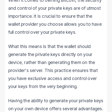
When it comes to owning Bitcoin, the security
and control of your private keys are of utmost
importance. It is crucial to ensure that the
wallet provider you choose allows you to have
full control over your private keys.
What this means is that the wallet should
generate the private keys directly on your
device, rather than generating them on the
provider's server. This practice ensures that
you have exclusive access and control over
your keys from the very beginning.
Having the ability to generate your private keys
on your own device offers several advantages.