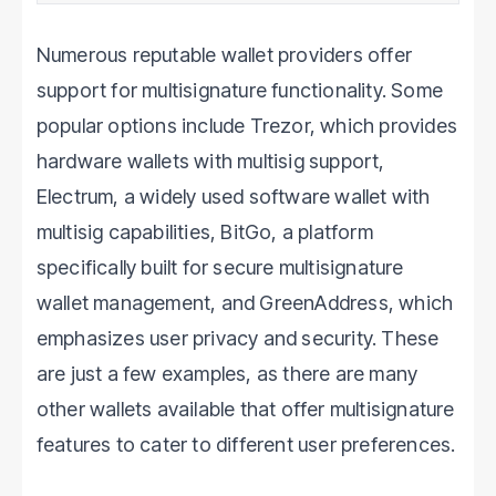
like to lose a significant amount
Numerous reputable wallet providers offer
support for multisignature functionality. Some
popular options include Trezor, which provides
hardware wallets with multisig support,
Electrum, a widely used software wallet with
multisig capabilities, BitGo, a platform
specifically built for secure multisignature
wallet management, and GreenAddress, which
emphasizes user privacy and security. These
are just a few examples, as there are many
other wallets available that offer multisignature
features to cater to different user preferences.