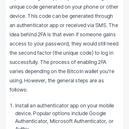
unique code generated on your phone or other
device. This code can be generated through
an authenticator app or received via SMS. The
idea behind 2FA is that even if someone gains
access to your password, they would still need
the second factor (the unique code) to log in
successfully. The process of enabling 2FA
varies depending on the Bitcoin wallet you're
using. However, the general steps are as
follows:
Install an authenticator app on your mobile
device. Popular options include Google
Authenticator, Microsoft Authenticator, or
Authy.