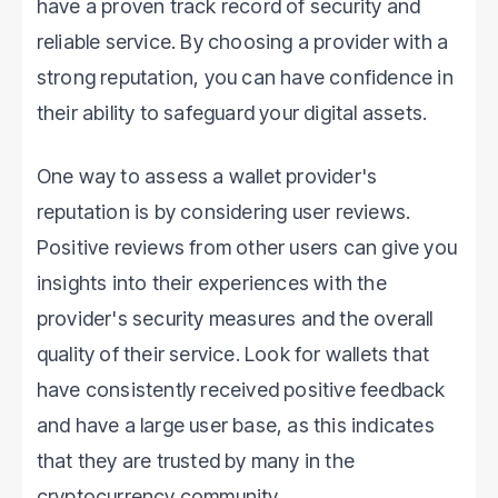
have a proven track record of security and
reliable service. By choosing a provider with a
strong reputation, you can have confidence in
their ability to safeguard your digital assets.
One way to assess a wallet provider's
reputation is by considering user reviews.
Positive reviews from other users can give you
insights into their experiences with the
provider's security measures and the overall
quality of their service. Look for wallets that
have consistently received positive feedback
and have a large user base, as this indicates
that they are trusted by many in the
cryptocurrency community.