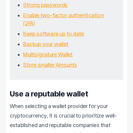
Strong passwords
Enable two-factor authentication
(2FA)
Keep software up to date
Backup your wallet
Multisignature Wallet
Store smaller Amounts
Use a reputable wallet
When selecting a wallet provider for your
cryptocurrency, it is crucial to prioritize well-
established and reputable companies that