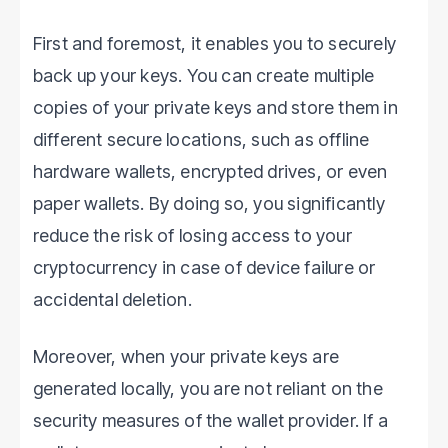
First and foremost, it enables you to securely
back up your keys. You can create multiple
copies of your private keys and store them in
different secure locations, such as offline
hardware wallets, encrypted drives, or even
paper wallets. By doing so, you significantly
reduce the risk of losing access to your
cryptocurrency in case of device failure or
accidental deletion.
Moreover, when your private keys are
generated locally, you are not reliant on the
security measures of the wallet provider. If a