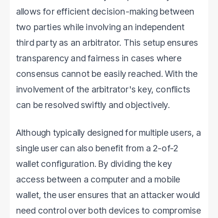
allows for efficient decision-making between
two parties while involving an independent
third party as an arbitrator. This setup ensures
transparency and fairness in cases where
consensus cannot be easily reached. With the
involvement of the arbitrator's key, conflicts
can be resolved swiftly and objectively.
Although typically designed for multiple users, a
single user can also benefit from a 2-of-2
wallet configuration. By dividing the key
access between a computer and a mobile
wallet, the user ensures that an attacker would
need control over both devices to compromise