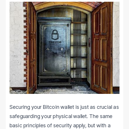
Securing your Bitcoin wallet is just as crucial as
safeguarding your physical wallet. The same
basic principles of security apply, but with a