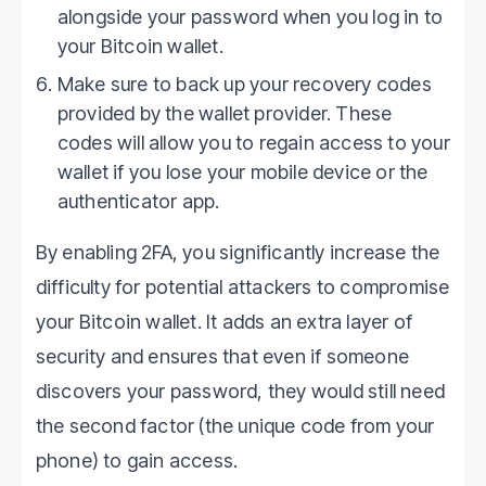
alongside your password when you log in to
your Bitcoin wallet.
Make sure to back up your recovery codes
provided by the wallet provider. These
codes will allow you to regain access to your
wallet if you lose your mobile device or the
authenticator app.
By enabling 2FA, you significantly increase the
difficulty for potential attackers to compromise
your Bitcoin wallet. It adds an extra layer of
security and ensures that even if someone
discovers your password, they would still need
the second factor (the unique code from your
phone) to gain access.