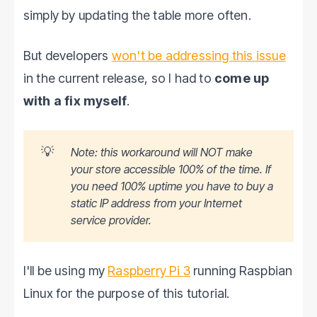
simply by updating the table more often.
But developers
won't be addressing this issue
in the current release, so I had to
come up
with a fix myself
.
💡
Note: this workaround will NOT make
your store accessible 100% of the time. If
you need 100% uptime you have to buy a
static IP address from your Internet
service provider.
I'll be using my
Raspberry Pi 3
running Raspbian
Linux for the purpose of this tutorial.