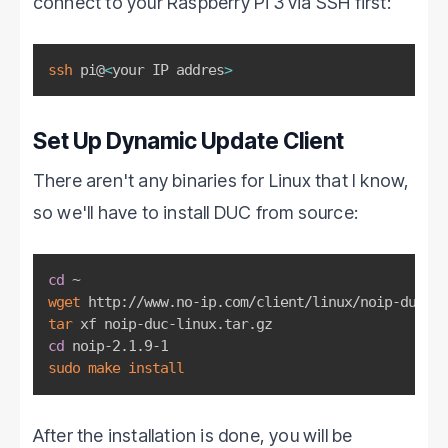
connect to your Raspberry Pi 3 via SSH first:
ssh
 pi@
<
your IP addres
>
Set Up Dynamic Update Client
There aren't any binaries for Linux that I know,
so we'll have to install DUC from source:
cd
wget
tar
cd
sudo
make
install
After the installation is done, you will be