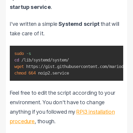
startup service
.
I've written a simple
Systemd script
that will
take care of it.
sudo
-s
cd
wget
chmod
664
 noip2.service
Feel free to edit the script according to your
environment. You don't have to change
anything if you followed my
RPi3 installation
procedure
, though.