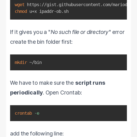
wget
chmod
 u+x ipaddr-ob.sh
If it gives you a "
No such file or directory
" error
create the bin folder first:
mkdir
 ~/bin
We have to make sure the
script runs
periodically
. Open Crontab:
crontab
-e
add the following line: