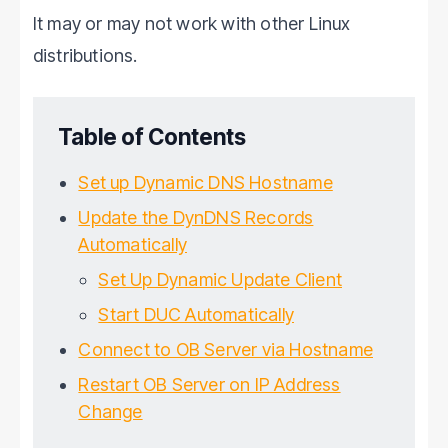
It may or may not work with other Linux
distributions.
Table of Contents
Set up Dynamic DNS Hostname
Update the DynDNS Records
Automatically
Set Up Dynamic Update Client
Start DUC Automatically
Connect to OB Server via Hostname
Restart OB Server on IP Address
Change