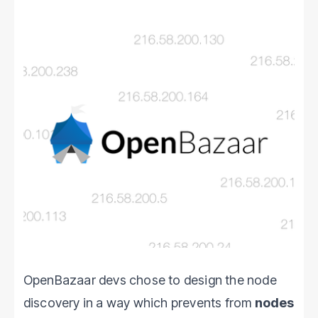
OpenBazaar devs chose to design the node
discovery in a way which prevents from
nodes