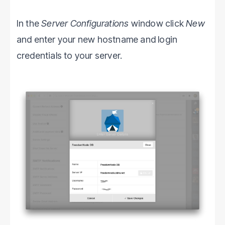
In the
Server Configurations
window click
New
and enter your new hostname and login
credentials to your server.