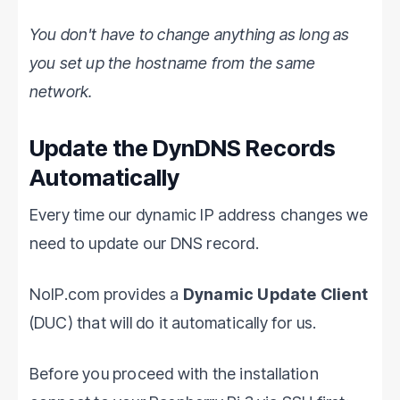
You don't have to change anything as long as
you set up the hostname from the same
network.
Update the DynDNS Records
Automatically
Every time our dynamic IP address changes we
need to update our DNS record.
NoIP.com provides a
Dynamic Update Client
(DUC) that will do it automatically for us.
Before you proceed with the installation