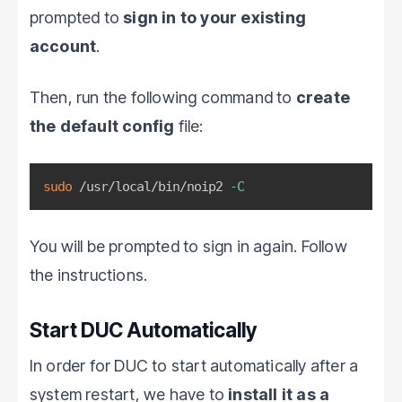
prompted to
sign in to your existing
account
.
Then, run the following command to
create
the default config
file:
sudo
 /usr/local/bin/noip2 
-C
You will be prompted to sign in again. Follow
the instructions.
Start DUC Automatically
In order for DUC to start automatically after a
system restart, we have to
install it as a