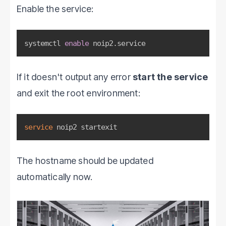
Enable the service:
systemctl 
enable
 noip2.service
If it doesn't output any error
start the service
and exit the root environment:
service
 noip2 startexit
The hostname should be updated
automatically now.