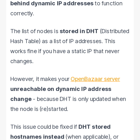
behind dynamic IP addresses
to function
correctly.
The list of nodes is
stored in DHT
(Distributed
Hash Table) as a list of IP addresses. This
works fine if you have a static IP that never
changes.
However, it makes your
OpenBazaar server
unreachable on dynamic IP address
change
- because DHT is only updated when
the node is (re)started.
This issue could be fixed if
DHT stored
hostnames instead
(when applicable), or