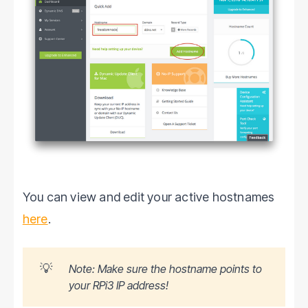
You can view and edit your active hostnames
here
.
💡
Note: Make sure the hostname points to
your RPi3 IP address!