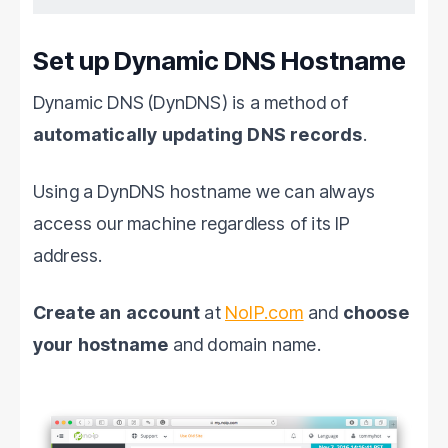
Set up Dynamic DNS Hostname
Dynamic DNS (DynDNS) is a method of
automatically updating DNS records
.
Using a DynDNS hostname we can always
access our machine regardless of its IP
address.
Create an account
at
NoIP.com
and
choose
your hostname
and domain name.