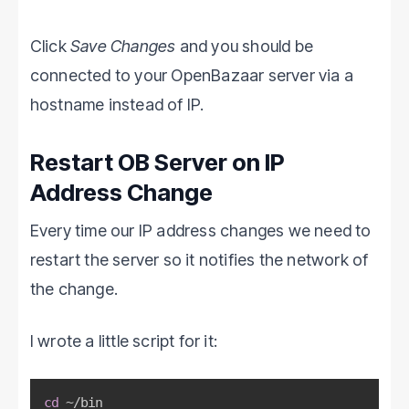
Click
Save Changes
and you should be
connected to your OpenBazaar server via a
hostname instead of IP.
Restart OB Server on IP
Address Change
Every time our IP address changes we need to
restart the server so it notifies the network of
the change.
I wrote a little script for it:
cd