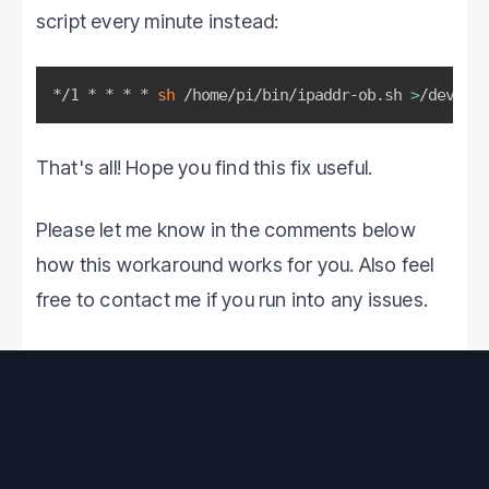
script every minute instead:
*/1 * * * * 
sh
 /home/pi/bin/ipaddr-ob.sh 
>
/dev/nul
That's all! Hope you find this fix useful.
Please let me know in the comments below
how this workaround works for you. Also feel
free to contact me if you run into any issues.