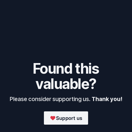
Found this
valuable?
Please consider supporting us.
Thank you!
Support us