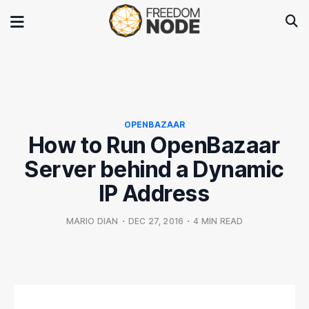
OPENBAZAAR
How to Run OpenBazaar
Server behind a Dynamic
IP Address
MARIO DIAN
•
DEC 27, 2016
•
4 MIN READ