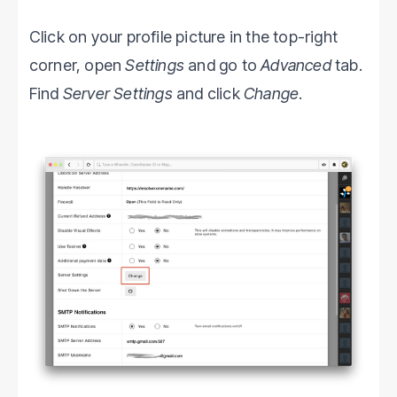
Click on your profile picture in the top-right
corner, open
Settings
and go to
Advanced
tab.
Find
Server Settings
and click
Change
.