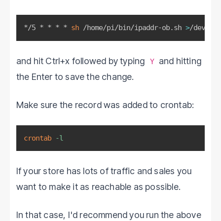
*/5 * * * * 
sh
 /home/pi/bin/ipaddr-ob.sh 
>
/dev/nul
and hit Ctrl+x followed by typing
and hitting
Y
the Enter to save the change.
Make sure the record was added to crontab:
crontab
-l
If your store has lots of traffic and sales you
want to make it as reachable as possible.
In that case, I'd recommend you run the above