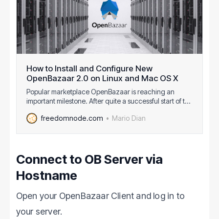
How to Install and Configure New
OpenBazaar 2.0 on Linux and Mac OS X
Popular marketplace OpenBazaar is reaching an
important milestone. After quite a successful start of the
first version a year ago, guys from OB1 are finishing
Mario Dian
freedomnode.com
OpenBazaar 2.0 which comes with lots of
improvements. It should enter the beta stage soon
followed by the production release sometime in Au…
Connect to OB Server via
Hostname
Open your OpenBazaar Client and log in to
your server.