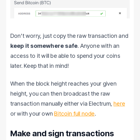
Don't worry, just copy the raw transaction and
keep it somewhere safe
. Anyone with an
access to it will be able to spend your coins
later. Keep that in mind!
When the block height reaches your given
height, you can then broadcast the raw
transaction manually either via Electrum,
here
or with your own
Bitcoin full node
.
Make and sign transactions