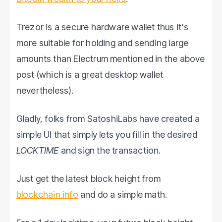
Trezor is a secure hardware wallet thus it's
more suitable for holding and sending large
amounts than Electrum mentioned in the above
post (which is a great desktop wallet
nevertheless).
Gladly, folks from SatoshiLabs have created a
simple UI that simply lets you fill in the desired
LOCKTIME
and sign the transaction.
Just get the latest block height from
blockchain.info
and do a simple math.