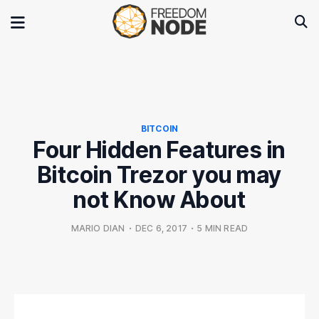
BITCOIN
Four Hidden Features in
Bitcoin Trezor you may
not Know About
MARIO DIAN
•
DEC 6, 2017
•
5 MIN READ