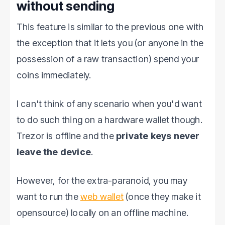
without sending
This feature is similar to the previous one with
the exception that it lets you (or anyone in the
possession of a raw transaction) spend your
coins immediately.
I can't think of any scenario when you'd want
to do such thing on a hardware wallet though.
Trezor is offline and the
private keys never
leave the device
.
However, for the extra-paranoid, you may
want to run the
web wallet
(once they make it
opensource) locally on an offline machine.