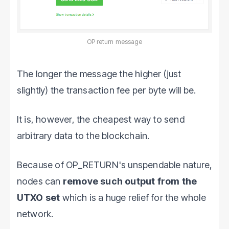
OP return message
The longer the message the higher (just
slightly) the transaction fee per byte will be.
It is, however, the cheapest way to send
arbitrary data to the blockchain.
Because of OP_RETURN's unspendable nature,
nodes can
remove such output from the
UTXO set
which is a huge relief for the whole
network.