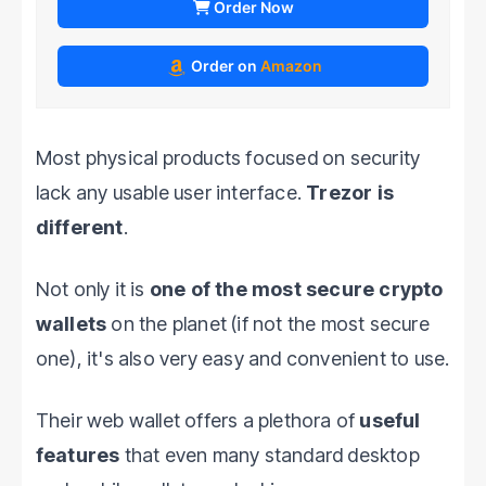
Order Now
Order on
Amazon
Most physical products focused on security
lack any usable user interface.
Trezor is
different
.
Not only it is
one of the most secure crypto
wallets
on the planet (if not the most secure
one), it's also very easy and convenient to use.
Their web wallet offers a plethora of
useful
features
that even many standard desktop