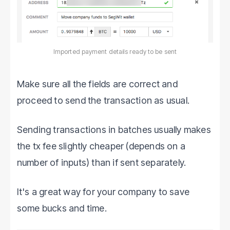
Imported payment details ready to be sent
Make sure all the fields are correct and
proceed to send the transaction as usual.
Sending transactions in batches usually makes
the tx fee slightly cheaper (depends on a
number of inputs) than if sent separately.
It's a great way for your company to save
some bucks and time.