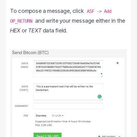
To compose a message, click
ASF -> Add
and write your message either in the
OP_RETURN
HEX
or
TEXT
data field.