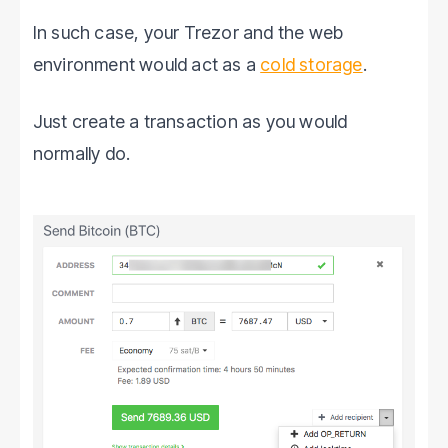
In such case, your Trezor and the web
environment would act as a
cold storage
.
Just create a transaction as you would
normally do.