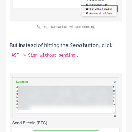
Signing transaction without sending
But instead of hitting the
Send
button, click
.
ASF -> Sign without sending