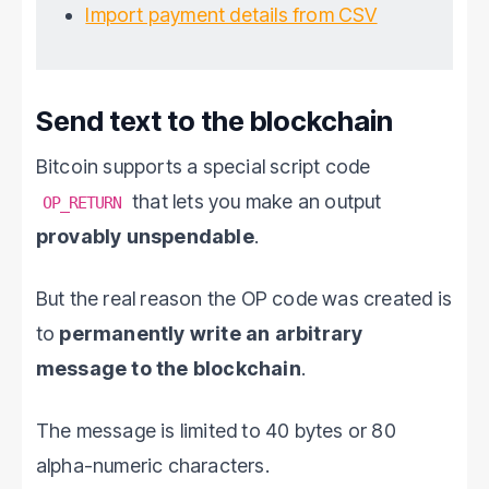
Import payment details from CSV
Send text to the blockchain
Bitcoin supports a special script code
that lets you make an output
OP_RETURN
provably unspendable
.
But the real reason the OP code was created is
to
permanently write an arbitrary
message to the blockchain
.
The message is limited to 40 bytes or 80
alpha-numeric characters.