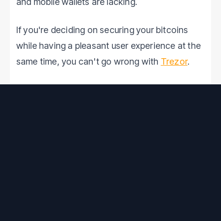
and mobile wallets are lacking.
If you're deciding on securing your bitcoins
while having a pleasant user experience at the
same time, you can't go wrong with
Trezor
.