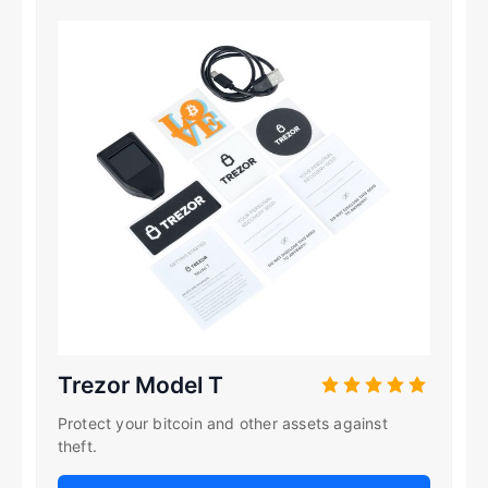
Trezor Model T
Protect your bitcoin and other assets against
theft.