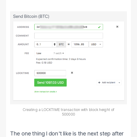
Creating a LOCKTIME transaction with block height of
500000
The one thing I don't like is the next step after