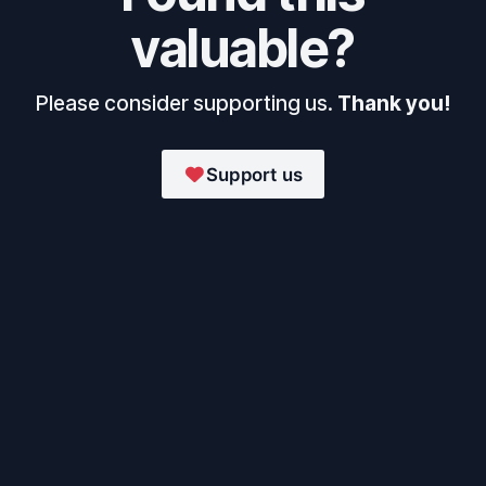
valuable?
Please consider supporting us.
Thank you!
Support us