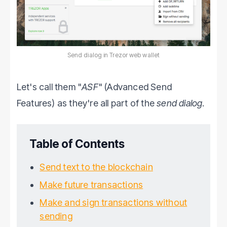
Send dialog in Trezor web wallet
Let's call them "
ASF
" (Advanced Send
Features) as they're all part of the
send dialog
.
Table of Contents
Send text to the blockchain
Make future transactions
Make and sign transactions without
sending