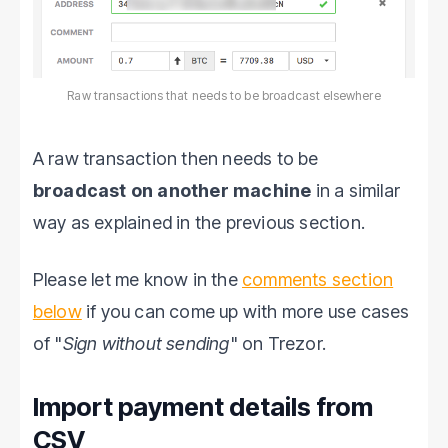
Raw transactions that needs to be broadcast elsewhere
A raw transaction then needs to be
broadcast on another machine
in a similar
way as explained in the previous section.
Please let me know in the
comments section
below
if you can come up with more use cases
of "
Sign without sending
" on Trezor.
Import payment details from
CSV