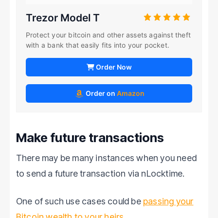
Trezor Model T
Protect your bitcoin and other assets against theft
with a bank that easily fits into your pocket.
Order Now
Order on
Amazon
Make future transactions
There may be many instances when you need
to send a future transaction via nLocktime.
One of such use cases could be
passing your
Bitcoin wealth to your heirs
.