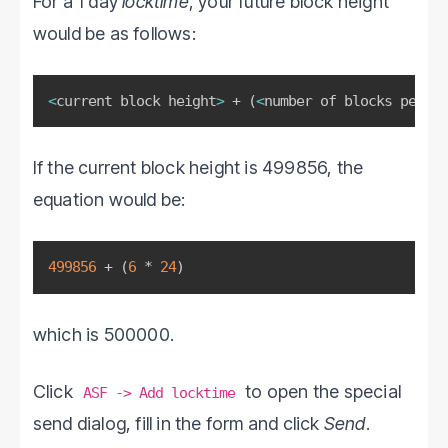
For a 1 day
locktime
, your future block height
would be as follows:
<
current block height
>
 + 
(
<
number of blocks per ho
If the current block height is 499856, the
equation would be:
499856
 + 
(
6
 * 
24
)
which is 500000.
Click
to open the special
ASF -> Add locktime
send dialog, fill in the form and click
Send
.