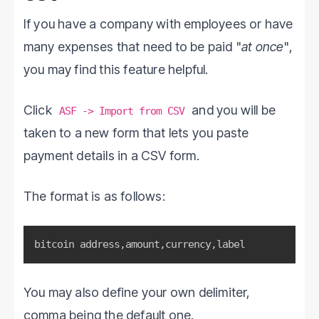
If you have a company with employees or have
many expenses that need to be paid "
at once
",
you may find this feature helpful.
Click
and you will be
ASF -> Import from CSV
taken to a new form that lets you paste
payment details in a CSV form.
The format is as follows:
bitcoin address
,
amount
,
currency
,
label
You may also define your own delimiter,
comma being the default one.