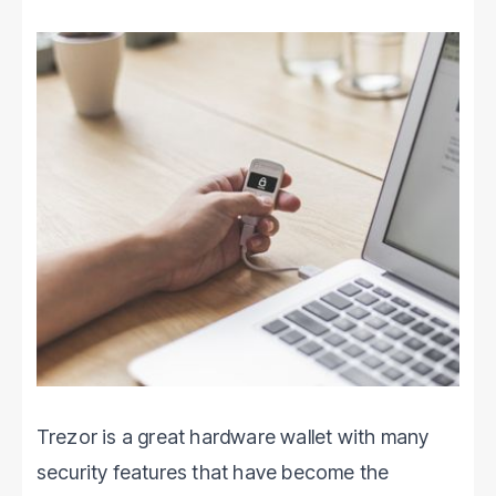
Trezor is a great hardware wallet with many
security features that have become the