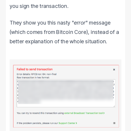
you sign the transaction.
They show you this nasty "
error
" message
(which comes from Bitcoin Core), instead of a
better explanation of the whole situation.