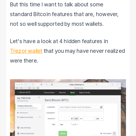
But this time I want to talk about some
standard Bitcoin features that are, however,
not so well supported by most wallets.
Let's have a look at 4 hidden features in
Trezor wallet
that you may have never realized
were there.