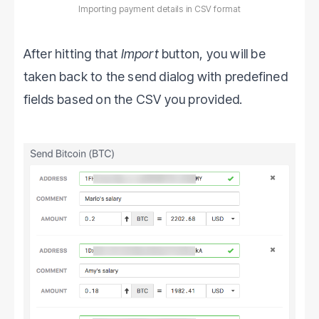
Importing payment details in CSV format
After hitting that
Import
button, you will be
taken back to the send dialog with predefined
fields based on the CSV you provided.