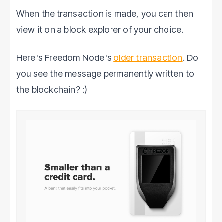
When the transaction is made, you can then
view it on a block explorer of your choice.
Here's Freedom Node's
older transaction
. Do
you see the message permanently written to
the blockchain? :)