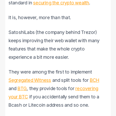
standard in
securing the crypto wealth
.
It is, however, more than that.
SatoshiLabs (the company behind Trezor)
keeps improving their web wallet with many
features that make the whole crypto
experience a bit more easier.
They were among the first to implement
Segregated Witness
and split tools for
BCH
and
BTG
, they provide tools for
recovering
your BTC
if you accidentally send them to a
Bcash or Litecoin address and so one.