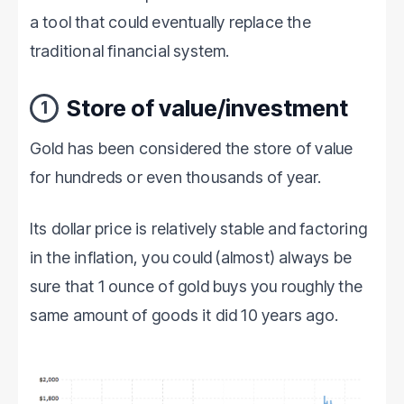
a tool that could eventually replace the
traditional financial system.
Store of value/investment
1
Gold has been considered the store of value
for hundreds or even thousands of year.
Its dollar price is relatively stable and factoring
in the inflation, you could (almost) always be
sure that 1 ounce of gold buys you roughly the
same amount of goods it did 10 years ago.