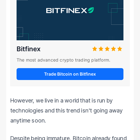
Bitfinex
The most advanced crypto trading platform.
Trade Bitcoin on Bitfinex
However, we live in a world that is run by
technologies and this trend isn't going away
anytime soon.
Despite being immature, Bitcoin already found