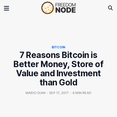
BITCOIN
7 Reasons Bitcoin is
Better Money, Store of
Value and Investment
than Gold
MARIO DIAN
•
SEP 17, 2017
•
6 MIN READ