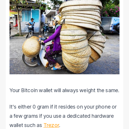
Your Bitcoin wallet will always weight the same.
It's either 0 gram if it resides on your phone or
a few grams if you use a dedicated hardware
wallet such as
Trezor
.