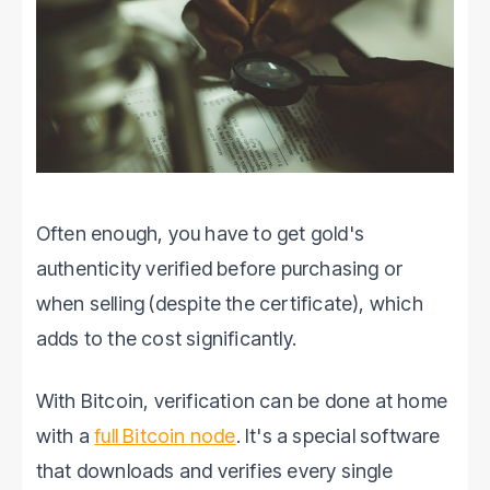
Often enough, you have to get gold's
authenticity verified before purchasing or
when selling (despite the certificate), which
adds to the cost significantly.
With Bitcoin, verification can be done at home
with a
full Bitcoin node
. It's a special software
that downloads and verifies every single