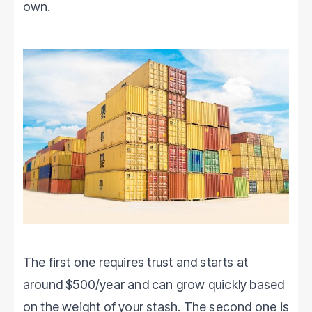
own.
The first one requires trust and starts at
around $500/year and can grow quickly based
on the weight of your stash. The second one is