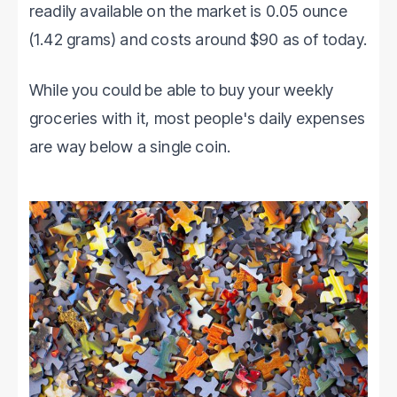
readily available on the market is 0.05 ounce
(1.42 grams) and costs around $90 as of today.
While you could be able to buy your weekly
groceries with it, most people's daily expenses
are way below a single coin.