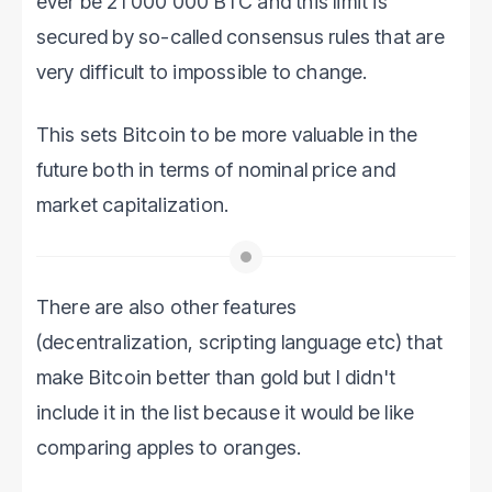
ever be 21 000 000 BTC and this limit is
secured by so-called consensus rules that are
very difficult to impossible to change.
This sets Bitcoin to be more valuable in the
future both in terms of nominal price and
market capitalization.
There are also other features
(decentralization, scripting language etc) that
make Bitcoin better than gold but I didn't
include it in the list because it would be like
comparing apples to oranges.