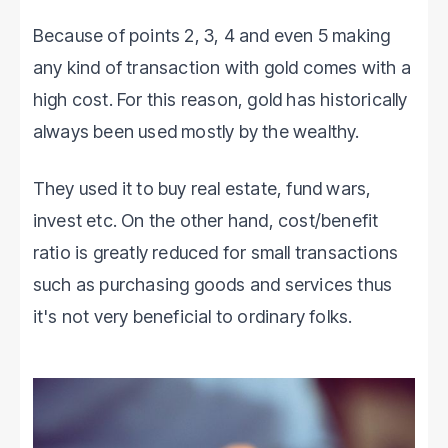
Because of points 2, 3, 4 and even 5 making
any kind of transaction with gold comes with a
high cost. For this reason, gold has historically
always been used mostly by the wealthy.
They used it to buy real estate, fund wars,
invest etc. On the other hand, cost/benefit
ratio is greatly reduced for small transactions
such as purchasing goods and services thus
it's not very beneficial to ordinary folks.