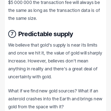
$5 000 000 the transaction fee will always be
the same as long as the transaction data is of
the same size.
Predictable supply
7
We believe that gold's supply is near its limits
and once we hit it, the value of gold will sharply
increase. However, believes don't mean
anything in reality and there's a great deal of
uncertainty with gold.
What if we find new gold sources? What if an
asteroid crashes into the Earth and brings new
gold from the space with it?