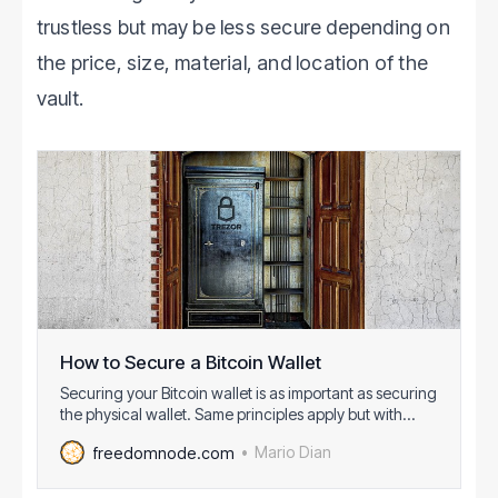
trustless but may be less secure depending on
the price, size, material, and location of the
vault.
How to Secure a Bitcoin Wallet
Securing your Bitcoin wallet is as important as securing
the physical wallet. Same principles apply but with
Bitcoin wallet more attack vectors are present.
Mario Dian
freedomnode.com
Because of it, it is more important to pay attention to
securing your fundsagainst attackers and malicious