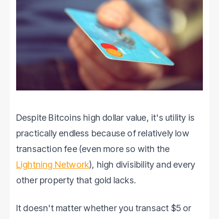
Despite Bitcoins high dollar value, it's utility is
practically endless because of relatively low
transaction fee (even more so with the
Lightning Network
), high divisibility and every
other property that gold lacks.
It doesn't matter whether you transact $5 or