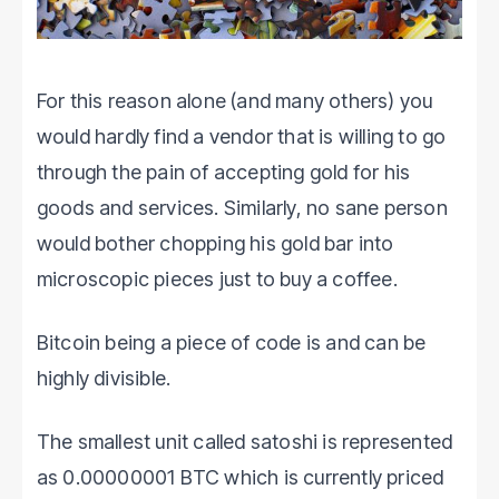
For this reason alone (and many others) you
would hardly find a vendor that is willing to go
through the pain of accepting gold for his
goods and services. Similarly, no sane person
would bother chopping his gold bar into
microscopic pieces just to buy a coffee.
Bitcoin being a piece of code is and can be
highly divisible.
The smallest unit called satoshi is represented
as 0.00000001 BTC which is currently priced