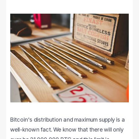
Bitcoin's distribution and maximum supply is a
well-known fact. We know that there will only