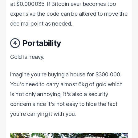
at $0.000035. If Bitcoin ever becomes too
expensive the code can be altered to move the
decimal point as needed.
Portability
4
Gold is heavy.
Imagine you're buying a house for $300 000.
You'd need to carry almost 6kg of gold which
is not only annoying, it's also a security
concern since it's not easy to hide the fact
you're carrying it with you.