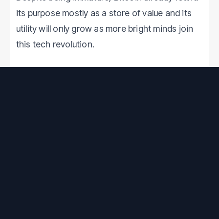
its purpose mostly as a store of value and its
utility will only grow as more bright minds join
this tech revolution.