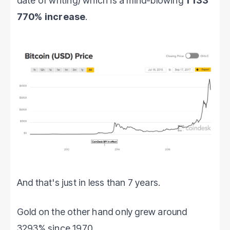
date of writing) which is a mind-blowing
1 133
770% increase
.
And that's just in less than 7 years.
Gold on the other hand only grew around
3293% since 1970.