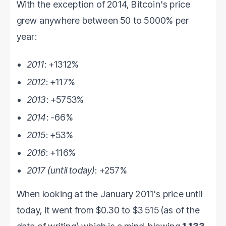
With the exception of 2014, Bitcoin's price
grew anywhere between 50 to 5000% per
year:
2011
: +1312%
2012
: +117%
2013
: +5753%
2014
: -66%
2015
: +53%
2016
: +116%
2017 (until today)
: +257%
When looking at the January 2011's price until
today, it went from $0.30 to $3 515 (as of the