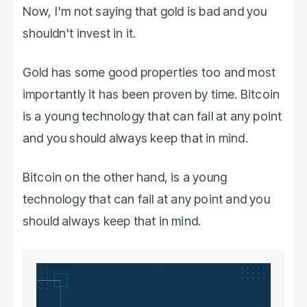
Now, I'm not saying that gold is bad and you
shouldn't invest in it.
Gold has some good properties too and most
importantly it has been proven by time. Bitcoin
is a young technology that can fail at any point
and you should always keep that in mind.
Bitcoin on the other hand, is a young
technology that can fail at any point and you
should always keep that in mind.