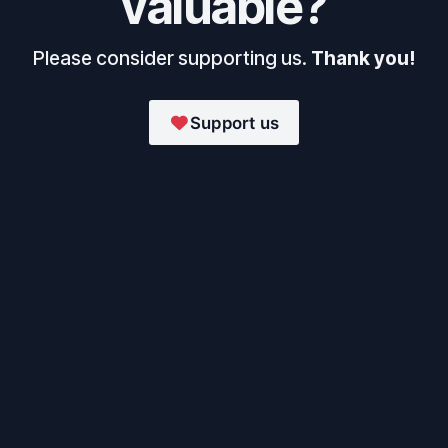
valuable?
Please consider supporting us.
Thank you!
Support us