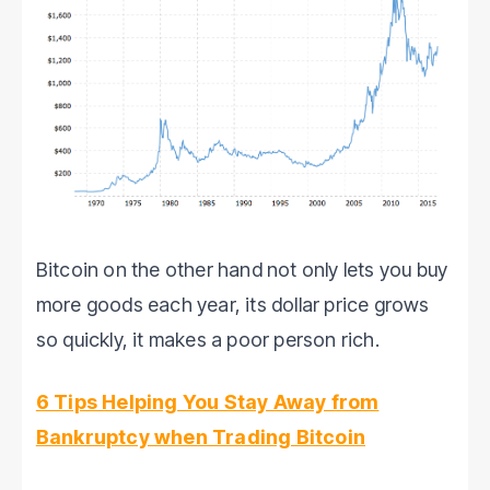
Bitcoin on the other hand not only lets you buy
more goods each year, its dollar price grows
so quickly, it makes a poor person rich.
6 Tips Helping You Stay Away from
Bankruptcy when Trading Bitcoin