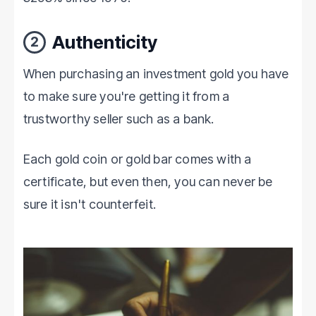
Authenticity
2
When purchasing an investment gold you have
to make sure you're getting it from a
trustworthy seller such as a bank.
Each gold coin or gold bar comes with a
certificate, but even then, you can never be
sure it isn't counterfeit.