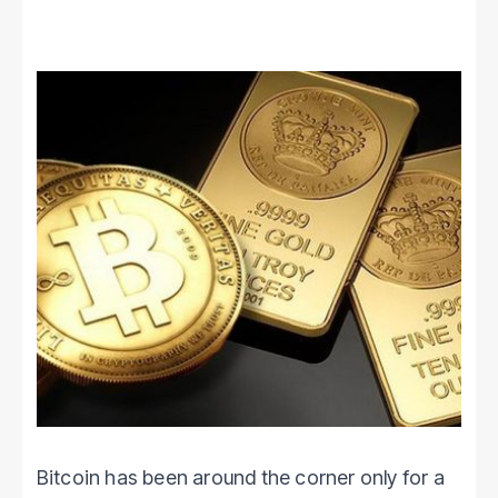
Bitcoin has been around the corner only for a