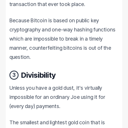
transaction that ever took place.
Because Bitcoin is based on public key
cryptography and one-way hashing functions
which are impossible to break in a timely
manner, counterfeiting bitcoins is out of the
question.
Divisibility
3
Unless you have a gold dust, it's virtually
impossible for an ordinary Joe using it for
(every day) payments.
The smallest and lightest gold coin that is