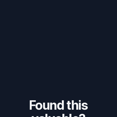
Found this