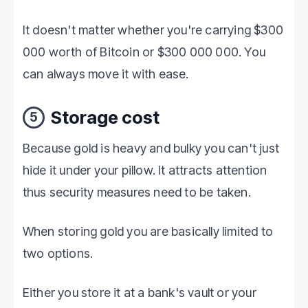
It doesn't matter whether you're carrying $300
000 worth of Bitcoin or $300 000 000. You
can always move it with ease.
Storage cost
5
Because gold is heavy and bulky you can't just
hide it under your pillow. It attracts attention
thus security measures need to be taken.
When storing gold you are basically limited to
two options.
Either you store it at a bank's vault or your