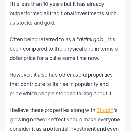
little less than 10 years but it has already
outperformed all traditional investments such
as stocks and gold.
Often being referred to as a "
digital gold
", it's
been compared to the physical one in terms of
dollar price for a quite some time now.
However, it also has other useful properties
that contribute to its rise in popularity and
price which people stopped talking about it.
I believe these properties along with
Bitcoin
's
growing network effect should make everyone
consider it as a potential investment and even