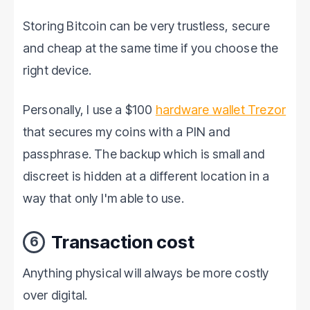
software. Password ProtectionEv…
Storing Bitcoin can be very trustless, secure
and cheap at the same time if you choose the
right device.
Personally, I use a $100
hardware wallet Trezor
that secures my coins with a PIN and
passphrase. The backup which is small and
discreet is hidden at a different location in a
way that only I'm able to use.
Transaction cost
6
Anything physical will always be more costly
over digital.