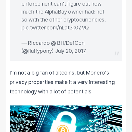
enforcement can't figure out how
much the AlphaBay owner had; not
so with the other cryptocurrencies.
pic.twitter.com/nLat3k0ZVQ
— Riccardo @ BH/DefCon
(@fluffypony)
July 20, 2017
I'm not a big fan of altcoins, but Monero's
privacy properties make it a very interesting
technology with a lot of potentials.