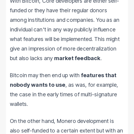
With Bitcoin, Core developers are either self-
funded or they have their regular donors
among institutions and companies. You as an
individual can't in any way publicly influence
what features will be implemented. This might
give an impression of more decentralization
but also lacks any
market feedback
.
Bitcoin may then end up with
features that
nobody wants to use
, as was, for example,
the case in the early times of multi-signature
wallets.
On the other hand, Monero development is
also self-funded to a certain extent but with an