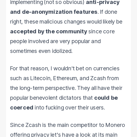
implementing (not so obvious)
anti-privacy
and de-anonymization features
. If done
right, these malicious changes would likely be
accepted by the community
since core
people involved are very popular and
sometimes even idolized.
For that reason, I wouldn't bet on currencies
such as Litecoin, Ethereum, and Zcash from
the long-term perspective. They all have their
popular benevolent dictators that
could be
coerced
into fucking over their users.
Since Zcash is the main competitor to Monero
offering privacy let's have a look at its main