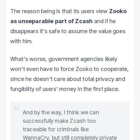
The reason being is that its users view
Zooko
as unseparable part of Zcash
and if he
disappears it's safe to assume the value goes
with him.
What's worse, government agencies likely
won't even have to force Zooko to cooperate,
since he doesn't care about total privacy and
fungibility of users' money in the first place.
And by the way, I think we can
successfully make Zcash too
traceable for criminals like
WannaCry, but still completely private