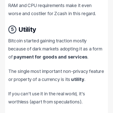
RAM and CPU requirements make it even
worse and costlier for Zcash in this regard.
Utility
5
Bitcoin started gaining traction mostly
because of dark markets adopting it as a form
of
payment for goods and services
.
The single most important non-privacy feature
or property of a currency is its
utility
.
If you can't use it in the real world, it's
worthless (apart from speculations).