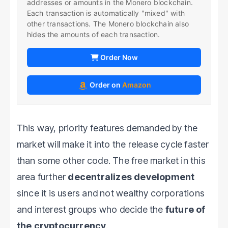
addresses or amounts in the Monero blockchain.
Each transaction is automatically "mixed" with
other transactions. The Monero blockchain also
hides the amounts of each transaction.
Order Now
Order on
Amazon
This way, priority features demanded by the
market will make it into the release cycle faster
than some other code. The free market in this
area further
decentralizes development
since it is users and not wealthy corporations
and interest groups who decide the
future of
the cryptocurrency
.