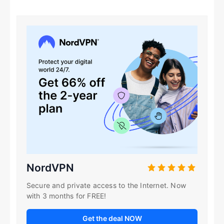
NordVPN
Secure and private access to the Internet. Now
with 3 months for FREE!
Get the deal NOW