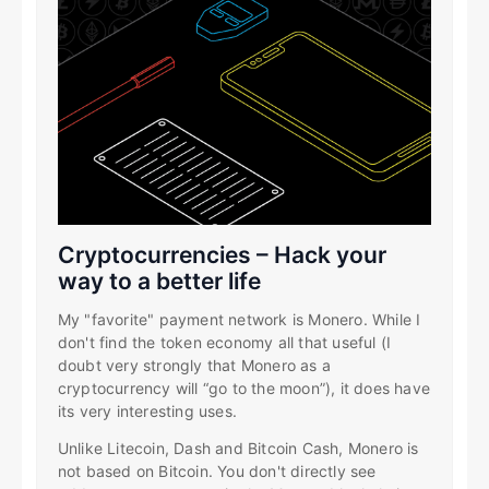
Cryptocurrencies – Hack your
way to a better life
My "favorite" payment network is Monero. While I
don't find the token economy all that useful (I
doubt very strongly that Monero as a
cryptocurrency will “go to the moon”), it does have
its very interesting uses.
Unlike Litecoin, Dash and Bitcoin Cash, Monero is
not based on Bitcoin. You don't directly see