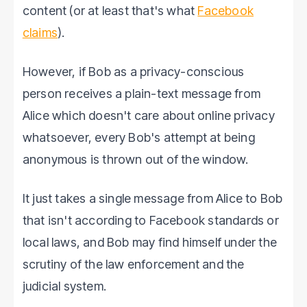
content (or at least that's what
Facebook
claims
).
However, if Bob as a privacy-conscious
person receives a plain-text message from
Alice which doesn't care about online privacy
whatsoever, every Bob's attempt at being
anonymous is thrown out of the window.
It just takes a single message from Alice to Bob
that isn't according to Facebook standards or
local laws, and Bob may find himself under the
scrutiny of the law enforcement and the
judicial system.