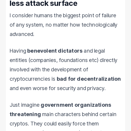
less attack surface
I consider humans the biggest point of failure
of any system, no matter how technologically
advanced.
Having
benevolent dictators
and legal
entities (companies, foundations etc) directly
involved with the development of
cryptocurrencies is
bad for decentralization
and even worse for security and privacy.
Just imagine
government organizations
threatening
main characters behind certain
cryptos. They could easily force them