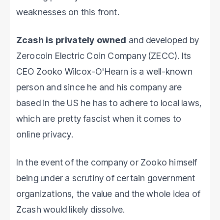
weaknesses on this front.
Zcash is privately owned
and developed by
Zerocoin Electric Coin Company (ZECC). Its
CEO Zooko Wilcox-O'Hearn is a well-known
person and since he and his company are
based in the US he has to adhere to local laws,
which are pretty fascist when it comes to
online privacy.
In the event of the company or Zooko himself
being under a scrutiny of certain government
organizations, the value and the whole idea of
Zcash would likely dissolve.