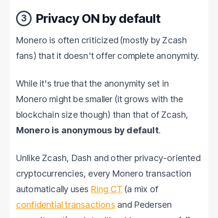
Privacy ON by default
3
Monero is often criticized (mostly by Zcash
fans) that it doesn't offer complete anonymity.
While it's true that the anonymity set in
Monero might be smaller (it grows with the
blockchain size though) than that of Zcash,
Monero is anonymous by default
.
Unlike Zcash, Dash and other privacy-oriented
cryptocurrencies, every Monero transaction
automatically uses
Ring CT
(a mix of
confidential transactions
and Pedersen