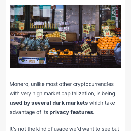
Monero, unlike most other cryptocurrencies
with very high market capitalization, is being
used by several dark markets
which take
advantage of its
privacy features
.
It's not the kind of usage we'd want to see but