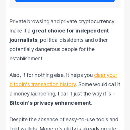
Private browsing and private cryptocurrency
make it a
great choice for independent
journalists
, political dissidents and other
potentially dangerous people for the
establishment.
Also, if for nothing else, it helps you
clear your
bitcoin's transaction history
. Some would call it
a money laundering, I call it just the way it is -
Bitcoin's privacy enhancement
.
Despite the absence of easy-to-use tools and
light wallets, Monero's utility is already greater