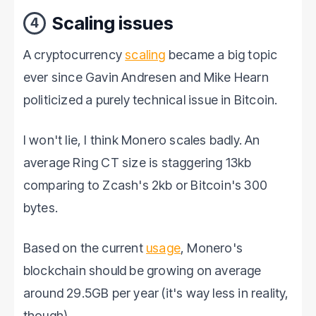
Scaling issues
4
A cryptocurrency
scaling
became a big topic
ever since Gavin Andresen and Mike Hearn
politicized a purely technical issue in Bitcoin.
I won't lie, I think Monero scales badly. An
average Ring CT size is staggering 13kb
comparing to Zcash's 2kb or Bitcoin's 300
bytes.
Based on the current
usage
, Monero's
blockchain should be growing on average
around 29.5GB per year (it's way less in reality,
though).