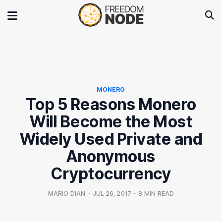
MONERO
Top 5 Reasons Monero
Will Become the Most
Widely Used Private and
Anonymous
Cryptocurrency
MARIO DIAN
•
JUL 26, 2017
•
8 MIN READ