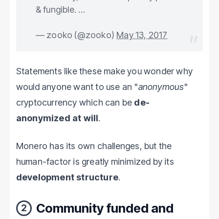
& fungible. …
— zooko (@zooko)
May 13, 2017
Statements like these make you wonder why
would anyone want to use an "
anonymous
"
cryptocurrency which can be
de-
anonymized at will
.
Monero has its own challenges, but the
human-factor is greatly minimized by its
development structure
.
Community funded and
2