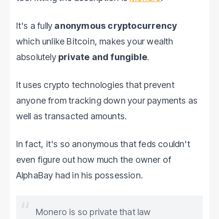
It's a fully
anonymous cryptocurrency
which unlike Bitcoin, makes your wealth
absolutely
private and fungible
.
It uses crypto technologies that prevent
anyone from tracking down your payments as
well as transacted amounts.
In fact, it's so anonymous that feds couldn't
even figure out how much the owner of
AlphaBay had in his possession.
Monero is so private that law