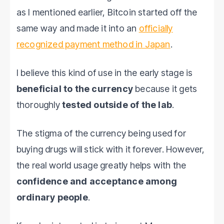
as I mentioned earlier, Bitcoin started off the
same way and made it into an
officially
recognized payment method in Japan
.
I believe this kind of use in the early stage is
beneficial to the currency
because it gets
thoroughly
tested outside of the lab
.
The stigma of the currency being used for
buying drugs will stick with it forever. However,
the real world usage greatly helps with the
confidence and acceptance among
ordinary people
.