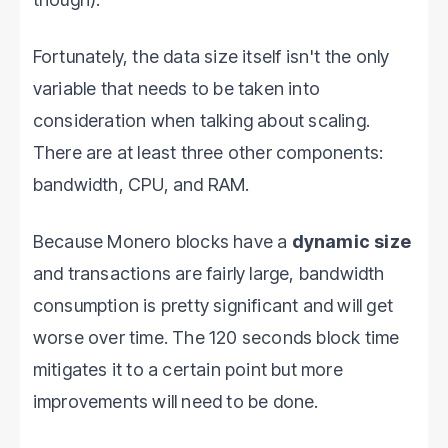
Fortunately, the data size itself isn't the only
variable that needs to be taken into
consideration when talking about scaling.
There are at least three other components:
bandwidth, CPU, and RAM.
Because Monero blocks have a
dynamic size
and transactions are fairly large, bandwidth
consumption is pretty significant and will get
worse over time. The 120 seconds block time
mitigates it to a certain point but more
improvements will need to be done.