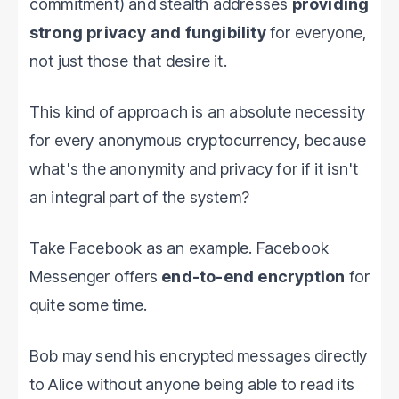
commitment) and stealth addresses
providing
strong privacy and fungibility
for everyone,
not just those that desire it.
This kind of approach is an absolute necessity
for every anonymous cryptocurrency, because
what's the anonymity and privacy for if it isn't
an integral part of the system?
Take Facebook as an example. Facebook
Messenger offers
end-to-end encryption
for
quite some time.
Bob may send his encrypted messages directly
to Alice without anyone being able to read its