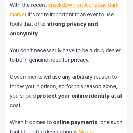
With the recent
crackdown on AlphaBay dark
market
it's more important than ever to use
tools that offer
strong privacy and
anonymity
.
You don't necessarily have to be a drug dealer
to be in genuine need for privacy.
Governments will use any arbitrary reason to
throw you in prison, so for this reason alone,
you should
protect your online identity
at all
cost.
When it comes to
online payments
, one such
tool fitting the description is
Monero
.