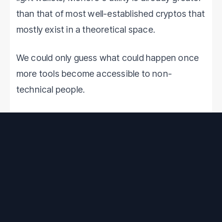
than that of most well-established cryptos that
mostly exist in a theoretical space.
We could only guess what could happen once
more tools become accessible to non-
technical people.