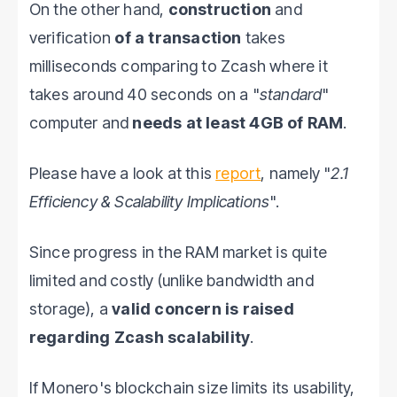
On the other hand,
construction
and
verification
of a transaction
takes
milliseconds comparing to Zcash where it
takes around 40 seconds on a "
standard
"
computer and
needs at least 4GB of RAM
.
Please have a look at this
report
, namely "
2.1
Efficiency & Scalability Implications
".
Since progress in the RAM market is quite
limited and costly (unlike bandwidth and
storage), a
valid concern is raised
regarding Zcash scalability
.
If Monero's blockchain size limits its usability,