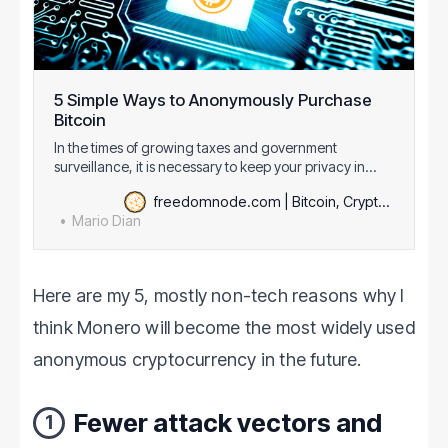
5 Simple Ways to Anonymously Purchase
Bitcoin
In the times of growing taxes and government
surveillance, it is necessary to keep your privacy in
mind. Nothing will stop governments from stealing your
freedomnode.com | Bitcoin, Cryptography & Decentralization
money so you need to protectyour financial freedom.
Mario Dian
One of my favorite tools to achieve that is Bitcoin.
Though it’s not anonymous, there are…
Here are my 5, mostly non-tech reasons why I
think Monero will become the most widely used
anonymous cryptocurrency in the future.
Fewer attack vectors and
1