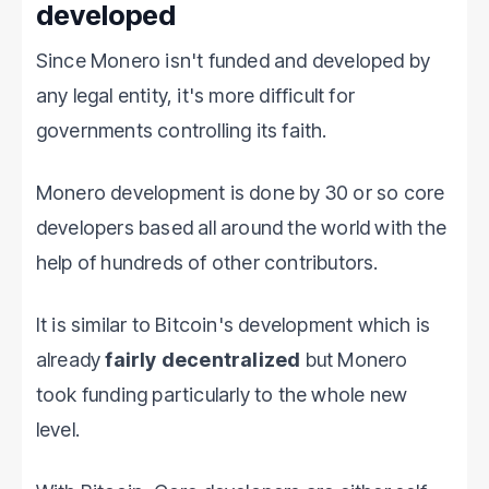
developed
Since Monero isn't funded and developed by
any legal entity, it's more difficult for
governments controlling its faith.
Monero development is done by 30 or so core
developers based all around the world with the
help of hundreds of other contributors.
It is similar to Bitcoin's development which is
already
fairly decentralized
but Monero
took funding particularly to the whole new
level.