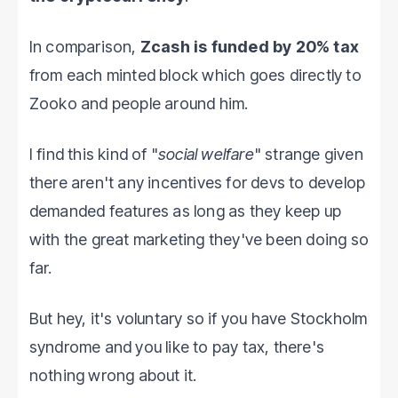
In comparison,
Zcash is funded by 20% tax
from each minted block which goes directly to
Zooko and people around him.
I find this kind of "
social welfare
" strange given
there aren't any incentives for devs to develop
demanded features as long as they keep up
with the great marketing they've been doing so
far.
But hey, it's voluntary so if you have Stockholm
syndrome and you like to pay tax, there's
nothing wrong about it.