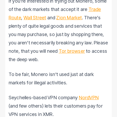
If you're interested in trying out Monero, some
of the dark markets that accept it are
Trade
Route
,
Wall Street
and
Zion Market
. There's
plenty of quite legal goods and services that
you may purchase, so just by shopping there,
you aren't necessarily breaking any law. Please
note, that you will need
Tor browser
to access
the deep web.
To be fair, Monero isn't used just at dark
markets for illegal activities.
Seychelles-based VPN company
NordVPN
(and few others) lets their customers pay for
VPN services in XMR.