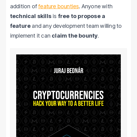
addition of
feature bounties
. Anyone with
technical skills
is
free to propose a
feature
and any development team willing to
implement it can
claim the bounty
.