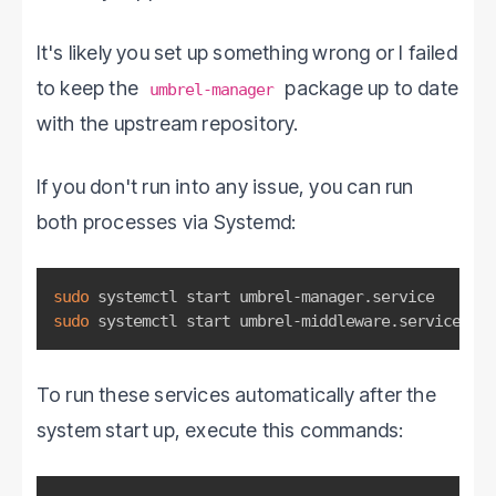
It's likely you set up something wrong or I failed
to keep the
package up to date
umbrel-manager
with the upstream repository.
If you don't run into any issue, you can run
both processes via Systemd:
sudo
sudo
 systemctl start umbrel-middleware.service
To run these services automatically after the
system start up, execute this commands: