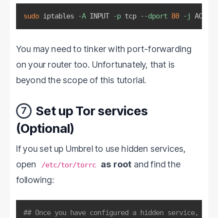
sudo
 iptables 
-A
 INPUT 
-p
 tcp 
--dport
80
-j
 ACCEPT
You may need to tinker with port-forwarding
on your router too. Unfortunately, that is
beyond the scope of this tutorial.
Set up Tor services
7
(Optional)
If you set up Umbrel to use hidden services,
open
as root
and find the
/etc/tor/torrc
following:
## Once you have configured a hidden service, you 