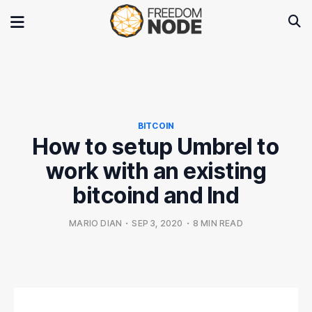
BITCOIN
How to setup Umbrel to
work with an existing
bitcoind and lnd
MARIO DIAN
•
SEP 3, 2020
•
8 MIN READ