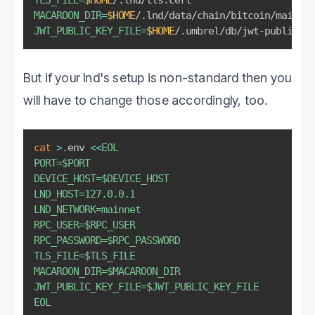
MACAROON_DIR
=
$HOME
JWT_PUBLIC_KEY_FILE
=
$HOME
/.umbrel/db/jwt-public-ke
But if your lnd's setup is non-standard then you
will have to change those accordingly, too.
cat
>
.env 
<<
EOL

PORT=
$PORT
DEVICE_HOST=
$DEVICE_HOST
LND_HOST=127.0.0.1

LND_NETWORK=mainnet

RPC_USER=
$RPC_USER
RPC_PASSWORD=
$RPC_PASSWORD
TLS_FILE=
$TLS_FILE
MACAROON_DIR=
$MACAROON_DIR
JWT_PUBLIC_KEY_FILE=
$JWT_PUBLIC_KEY_FILE
EOL