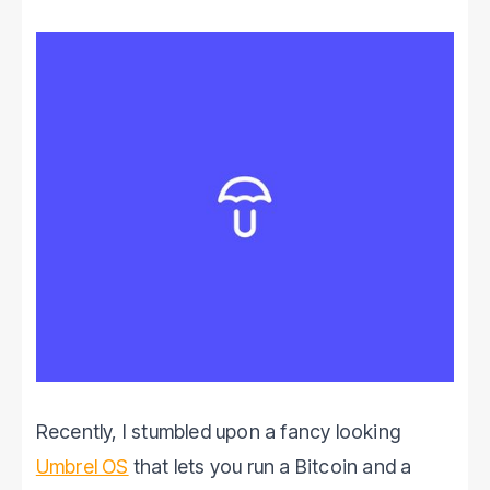
Recently, I stumbled upon a fancy looking
Umbrel OS
that lets you run a Bitcoin and a