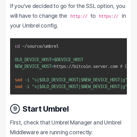
If you've decided to go for the SSL option, you
will have to change the
to
in
http://
https://
your Umbrel config.
cd
 ~/source/umbrel

OLD_DEVICE_HOST
=
$DEVICE_HOST
NEW_DEVICE_HOST
=
https://bitcoin.server.com 
# Edit
sed
-i
"s|
$OLD_DEVICE_HOST
|
$NEW_DEVICE_HOST
|g"
sed
-i
"s|
$OLD_DEVICE_HOST
|
$NEW_DEVICE_HOST
|g"
 umb
Start Umbrel
9
First, check that Umbrel Manager and Umbrel
Middleware are running correctly: