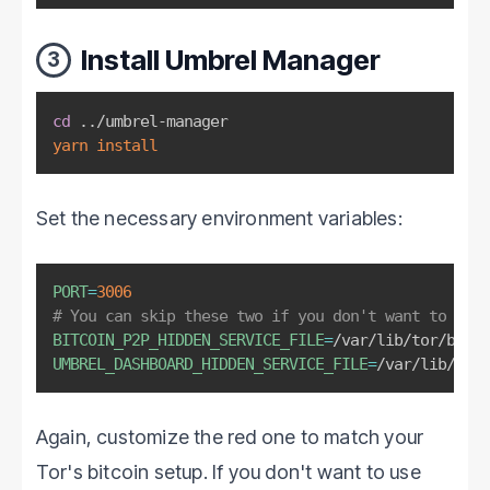
Install Umbrel Manager
3
cd
..
yarn
install
Set the necessary environment variables:
PORT
=
3006
# You can skip these two if you don't want to use 
BITCOIN_P2P_HIDDEN_SERVICE_FILE
=
/var/lib/tor/bitco
UMBREL_DASHBOARD_HIDDEN_SERVICE_FILE
=
/var/lib/tor/
Again, customize the red one to match your
Tor's bitcoin setup. If you don't want to use