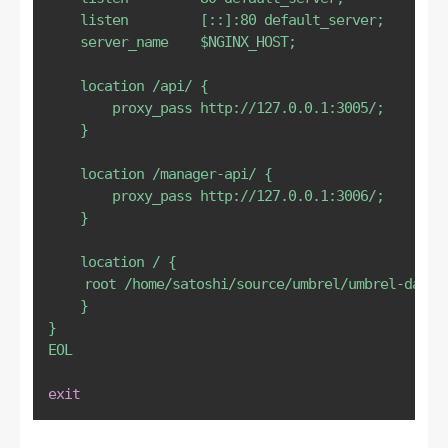
    listen         [::]:80 default_server;

    server_name    
$NGINX_HOST
;

    location /api/ {

        proxy_pass http://127.0.0.1:3005/;

    }

    location /manager-api/ {

        proxy_pass http://127.0.0.1:3006/;

    }

    location / {

	root /home/satoshi/source/umbrel/umbrel-dashboard/dist; # Edit

    }

}

EOL
exit