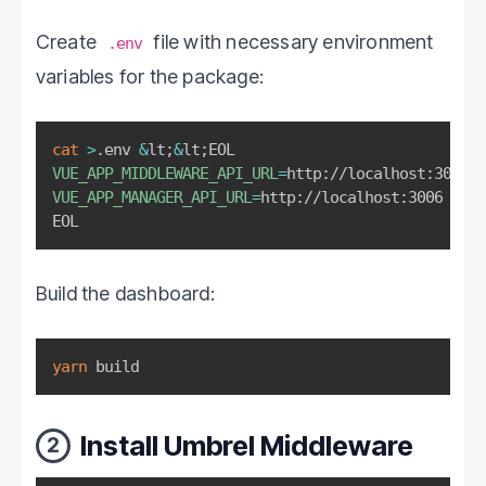
Create
file with necessary environment
.env
variables for the package:
cat
>
.env 
&
lt
;
&
lt
;
VUE_APP_MIDDLEWARE_API_URL
=
VUE_APP_MANAGER_API_URL
=
http://localhost:3006

EOL
Build the dashboard:
yarn
 build
Install Umbrel Middleware
2