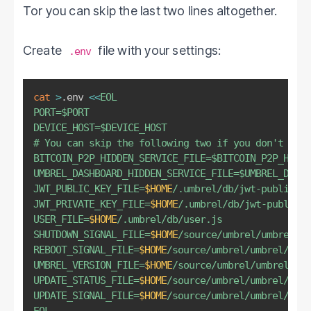
Tor you can skip the last two lines altogether.
Create
file with your settings:
.env
cat
>
.env 
<<
EOL

PORT=
$PORT
DEVICE_HOST=
$DEVICE_HOST
# You can skip the following two if you don't want
BITCOIN_P2P_HIDDEN_SERVICE_FILE=
$BITCOIN_P2P_HIDDE
UMBREL_DASHBOARD_HIDDEN_SERVICE_FILE=
$UMBREL_DASHB
JWT_PUBLIC_KEY_FILE=
$HOME
/.umbrel/db/jwt-public-ke
JWT_PRIVATE_KEY_FILE=
$HOME
/.umbrel/db/jwt-public-k
USER_FILE=
$HOME
/.umbrel/db/user.js

SHUTDOWN_SIGNAL_FILE=
$HOME
/source/umbrel/umbrel/si
REBOOT_SIGNAL_FILE=
$HOME
/source/umbrel/umbrel/sign
UMBREL_VERSION_FILE=
$HOME
/source/umbrel/umbrel/inf
UPDATE_STATUS_FILE=
$HOME
/source/umbrel/umbrel/stat
UPDATE_SIGNAL_FILE=
$HOME
/source/umbrel/umbrel/sign