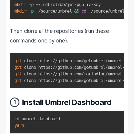
mkdir
-p
mkdir
-p
 ~/source/umbrel 
&&
cd
 ~/source/umbrel
Then clone all the repositories (run these
commands one by one):
git
git
git
git
 clone https://github.com/getumbrel/umbrel-midd
Install Umbrel Dashboard
1
cd
yarn