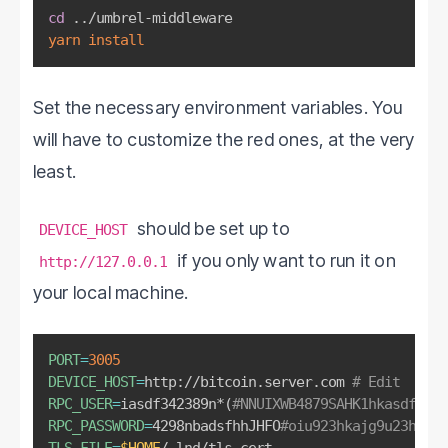
cd
..
yarn
install
Set the necessary environment variables. You
will have to customize the red ones, at the very
least.
should be set up to
DEVICE_HOST
if you only want to run it on
http://127.0.0.1
your local machine.
PORT
=
3005
DEVICE_HOST
=
http://bitcoin.server.com 
# Edit
RPC_USER
=
iasdf342389n*
(
#NNUIXWB4879SAHK1hkasdfkhjh
RPC_PASSWORD
=
4298nbadsfhhJHFO
#oiu923hkajg9u23h96 #
TLS_FILE
=
$HOME