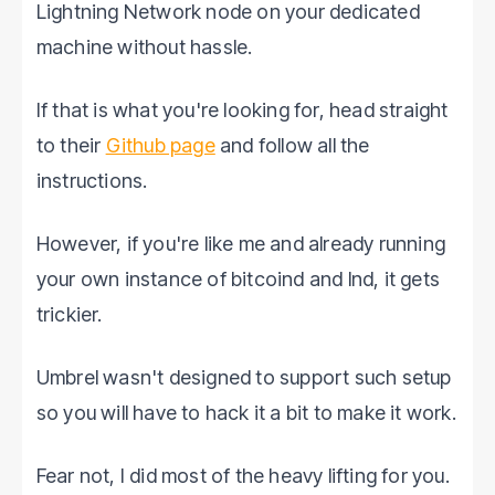
Lightning Network node on your dedicated
machine without hassle.
If that is what you're looking for, head straight
to their
Github page
and follow all the
instructions.
However, if you're like me and already running
your own instance of bitcoind and lnd, it gets
trickier.
Umbrel wasn't designed to support such setup
so you will have to hack it a bit to make it work.
Fear not, I did most of the heavy lifting for you.