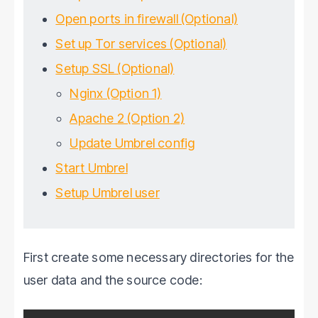
Open ports in firewall (Optional)
Set up Tor services (Optional)
Setup SSL (Optional)
Nginx (Option 1)
Apache 2 (Option 2)
Update Umbrel config
Start Umbrel
Setup Umbrel user
First create some necessary directories for the
user data and the source code: