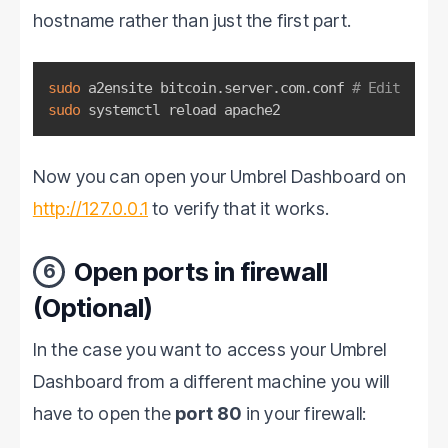
hostname rather than just the first part.
sudo
 a2ensite bitcoin.server.com.conf 
# Edit
sudo
 systemctl reload apache2
Now you can open your Umbrel Dashboard on
http://127.0.0.1
to verify that it works.
Open ports in firewall
6
(Optional)
In the case you want to access your Umbrel
Dashboard from a different machine you will
have to open the
port 80
in your firewall: