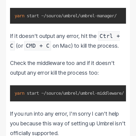
yarn
 start ~/source/umbrel/umbrel-manager/
If it doesn't output any error, hit the
Ctrl +
C
(or
CMD + C
on Mac) to kill the process.
Check the middleware too and if it doesn't
output any error kill the process too:
yarn
 start ~/source/umbrel/umbrel-middleware/
If you run into any error, I'm sorry I can't help
you because this way of setting up Umbrel isn't
officially supported.