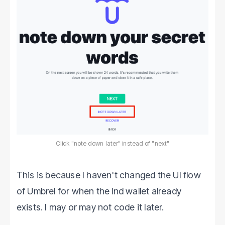
Click "note down later" instead of "next"
This is because I haven't changed the UI flow
of Umbrel for when the lnd wallet already
exists. I may or may not code it later.