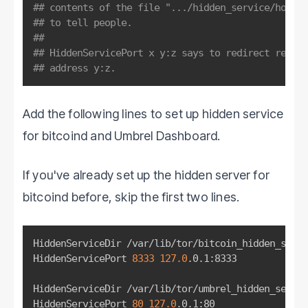
## contents of the file ".../hidden_service/hostna
## to tell people.
##
## HiddenServicePort x y:z says to redirect reques
## address y:z.
Add the following lines to set up hidden service
for bitcoind and Umbrel Dashboard.
If you've already set up the hidden server for
bitcoind before, skip the first two lines.
HiddenServiceDir /var/lib/tor/bitcoin_hidden_servi
HiddenServicePort 
8333
127.0
.0.1:8333

HiddenServiceDir /var/lib/tor/umbrel_hidden_servic
HiddenServicePort 
80
127.0
.0.1:80