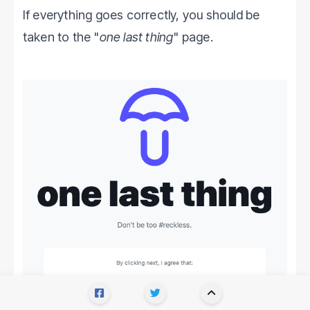
If everything goes correctly, you should be
taken to the "
one last thing
" page.