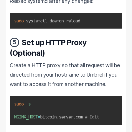
Reload systemd after any changes:
sudo
 systemctl daemon-reload
Set up HTTP Proxy
5
(Optional)
Create a HTTP proxy so that all request will be
directed from your hostname to Umbrel if you
want to access it from another machine.
sudo
-s
NGINX_HOST
=
bitcoin.server.com 
# Edit