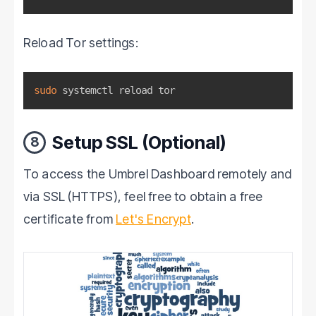
Reload Tor settings:
sudo
 systemctl reload tor
Setup SSL (Optional)
8
To access the Umbrel Dashboard remotely and
via SSL (HTTPS), feel free to obtain a free
certificate from
Let's Encrypt
.