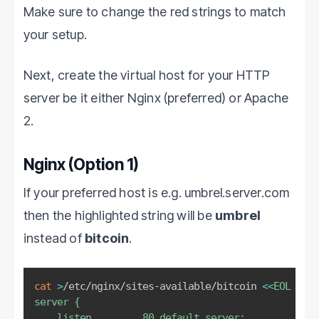
Make sure to change the red strings to match
your setup.
Next, create the virtual host for your HTTP
server be it either Nginx (preferred) or Apache
2.
Nginx (Option 1)
If your preferred host is e.g. umbrel.server.com
then the highlighted string will be
umbrel
instead of
bitcoin
.
cat
>
/etc/nginx/sites-available/bitcoin 
<<
EOL
# Ed
server {

    listen         80 default_server;
