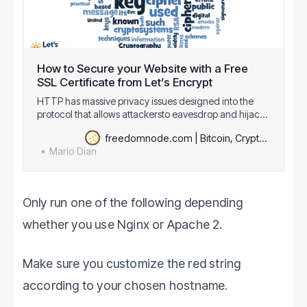
How to Secure your Website with a Free
SSL Certificate from Let’s Encrypt
HTTP has massive privacy issues designed into the
protocol that allows attackersto eavesdrop and hijack
your content. Implications of these attacks may go from
freedomnode.com | Bitcoin, Cryptography & Decentralization
none to very serious like stealingyour identity and even
Mario Dian
money. In an effort to encrypt the Web
[https://www.eff.org/encrypt-the-web], E…
Only run one of the following depending
whether you use Nginx or Apache 2.
Make sure you customize the red string
according to your chosen hostname.