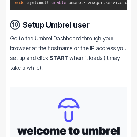
sudo
 systemctl 
enable
 umbrel-manager.service umbre
Setup Umbrel user
10
Go to the Umbrel Dashboard through your
browser at the hostname or the IP address you
set up and click
START
when it loads (it may
take a while).