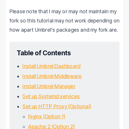
Please note that I may or may not maintain my
fork so this tutorial may not work depending on
how apart Umbrel's packages and my fork are.
Table of Contents
Install Umbrel Dashboard
Install Umbrel Middleware
Install Umbrel Manager
Set up Systemd services
Set up HTTP Proxy (Optional)
Nginx (Option 1)
Apache 2 (Option 2)