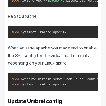
sudo
 letsencrypt 
--apache
-d
 bitcoin.server.com
Reload apache:
sudo
 systemctl reload apache2
When you use apache you may need to enable
the SSL config for the virtual host manually
depending on your Linux distro:
sudo
 a2ensite bitcoin.server.com-le-ssl.conf 
# Edi
sudo
 systemctl reload apache2
Update Umbrel config