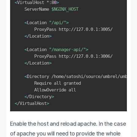
<
VirtualHost *:8
0
>
    ServerName 
$NGINX_HOST
<
Location 
"/api/"
>
        ProxyPass http://127.0.0.1:3005/

<
/Location
>
<
Location 
"/manager-api/"
>
        ProxyPass http://127.0.0.1:3006/

<
/Location
>
<
Directory /home/satoshi/source/umbrel/umbrel-
        Require all granted

        AllowOverride all

<
/Directory
>
<
/VirtualHost
>
Enable the host and reload apache. In the case
of apache you will need to provide the whole