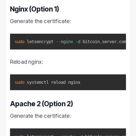
Nginx (Option 1)
Generate the certificate:
sudo
 letsencrypt 
--nginx
-d
 bitcoin.server.com 
# E
Reload nginx:
sudo
 systemctl reload nginx
Apache 2 (Option 2)
Generate the certificate: