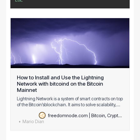
EOL
How to Install and Use the Lightning
Network with bitcoind on the Bitcoin
Mainnet
Lightning Network is a system of smart contracts on top
of the Bitcoin’sblockchain. It aims to solve scalability,
provides instant payments with zero double spendrisk
freedomnode.com | Bitcoin, Cryptography & Decentralization
and cheap transactions. These properties enable new
Mario Dian
use cases such as decentralized exchange markets
via cross-chain atomic swap…