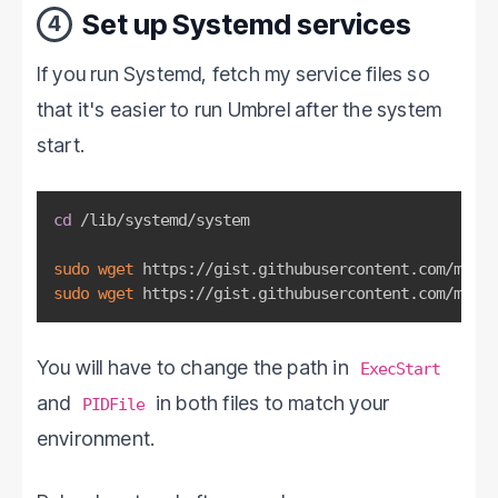
Set up Systemd services
4
If you run Systemd, fetch my service files so
that it's easier to run Umbrel after the system
start.
cd
 /lib/systemd/system

sudo
wget
sudo
wget
 https://gist.githubusercontent.com/mario
You will have to change the path in
ExecStart
and
in both files to match your
PIDFile
environment.