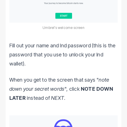
Umbrel's welcome screen
Fill out your name and lnd password (this is the
password that you use to unlock your lnd
wallet).
When you get to the screen that says "
note
down your secret words
", click
NOTE DOWN
LATER
instead of
NEXT
.