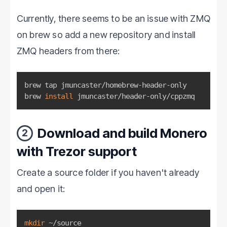
Currently, there seems to be an issue with ZMQ
on brew so add a new repository and install
ZMQ headers from there:
brew tap jmuncaster/homebrew-header-only

brew 
install
 jmuncaster/header-only/cppzmq
Download and build Monero
2
with Trezor support
Create a source folder if you haven't already
and open it:
mkdir