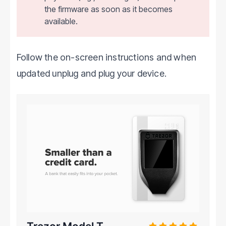
the firmware as soon as it becomes
available.
Follow the on-screen instructions and when
updated unplug and plug your device.