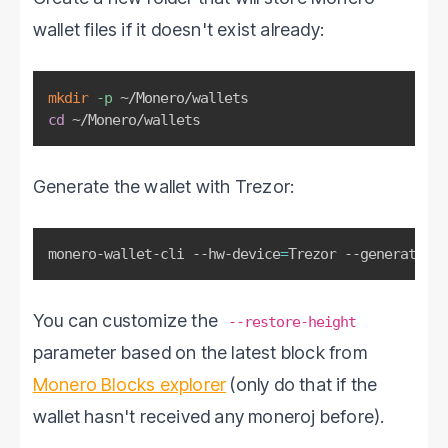
wallet files if it doesn't exist already:
mkdir
-p
cd
 ~/Monero/wallets
Generate the wallet with Trezor:
monero-wallet-cli --hw-device
=
Trezor --generate-fr
You can customize the
--restore-height
parameter based on the latest block from
Monero Blocks explorer
(only do that if the
wallet hasn't received any moneroj before).