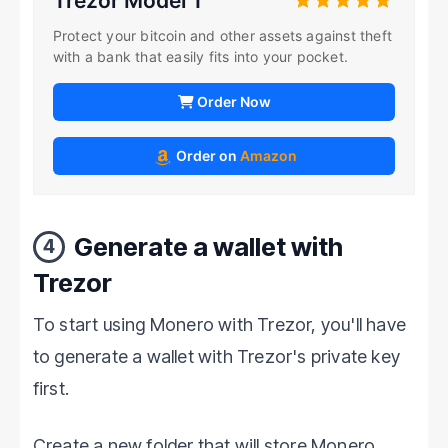
Trezor Model T
Protect your bitcoin and other assets against theft
with a bank that easily fits into your pocket.
Order Now
Order on
Amazon
Generate a wallet with
4
Trezor
To start using Monero with Trezor, you'll have
to generate a wallet with Trezor's private key
first.
Create a new folder that will store Monero