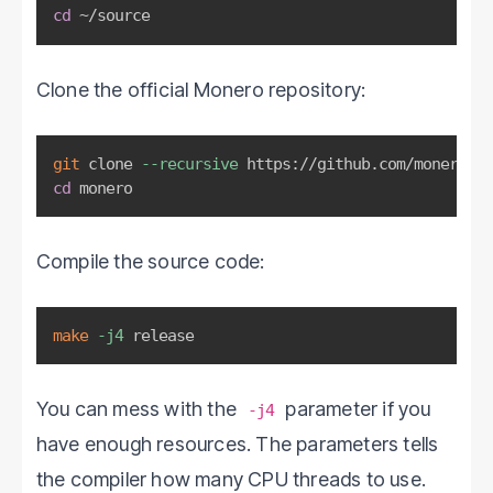
cd
 ~/source
Clone the official Monero repository:
git
 clone 
--recursive
cd
 monero
Compile the source code:
make
-j4
 release
You can mess with the
parameter if you
-j4
have enough resources. The parameters tells
the compiler how many CPU threads to use.