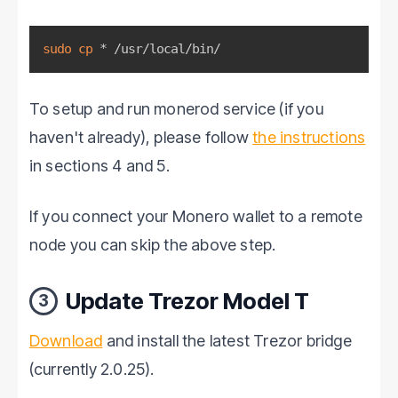
sudo
cp
 * /usr/local/bin/
To setup and run monerod service (if you
haven't already), please follow
the instructions
in sections 4 and 5.
If you connect your Monero wallet to a remote
node you can skip the above step.
Update Trezor Model T
3
Download
and install the latest Trezor bridge
(currently 2.0.25).