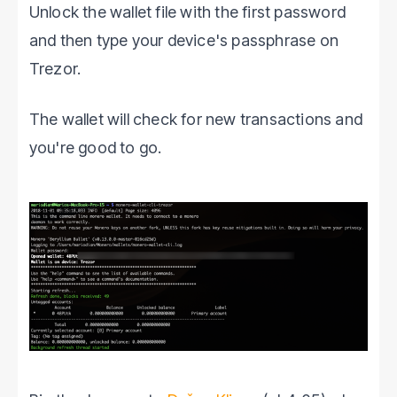
Unlock the wallet file with the first password
and then type your device's passphrase on
Trezor.
The wallet will check for new transactions and
you're good to go.