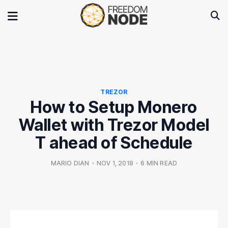
TREZOR
How to Setup Monero
Wallet with Trezor Model
T ahead of Schedule
MARIO DIAN
•
NOV 1, 2018
•
6 MIN READ