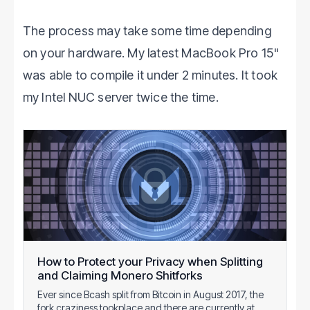
The process may take some time depending
on your hardware. My latest MacBook Pro 15"
was able to compile it under 2 minutes. It took
my Intel NUC server twice the time.
How to Protect your Privacy when Splitting
and Claiming Monero Shitforks
Ever since Bcash split from Bitcoin in August 2017, the
fork craziness tookplace and there are currently at