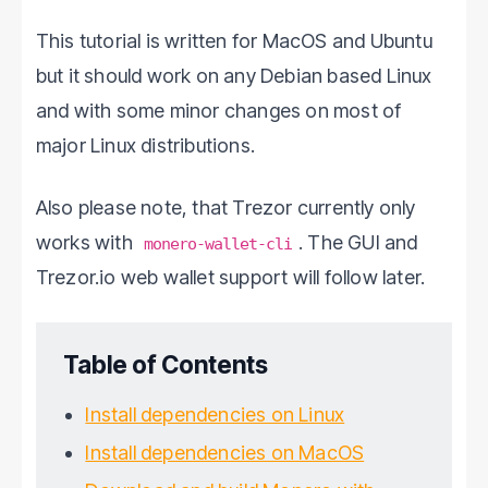
This tutorial is written for MacOS and Ubuntu
but it should work on any Debian based Linux
and with some minor changes on most of
major Linux distributions.
Also please note, that Trezor currently only
works with
. The GUI and
monero-wallet-cli
Trezor.io web wallet support will follow later.
Table of Contents
Install dependencies on Linux
Install dependencies on MacOS