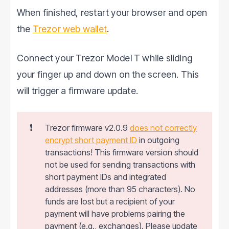
When finished, restart your browser and open
the
Trezor web wallet
.
Connect your Trezor Model T while sliding
your finger up and down on the screen. This
will trigger a firmware update.
❗
Trezor firmware v2.0.9
does not correctly
encrypt short payment ID
in outgoing
transactions! This firmware version should
not be used for sending transactions with
short payment IDs and integrated
addresses (more than 95 characters). No
funds are lost but a recipient of your
payment will have problems pairing the
payment (e.g., exchanges). Please update