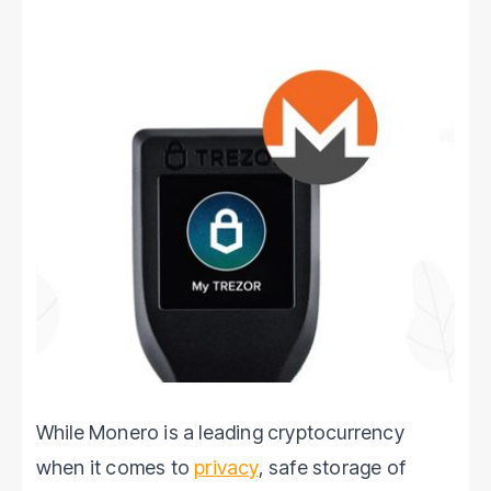
While Monero is a leading cryptocurrency
when it comes to
privacy
, safe storage of