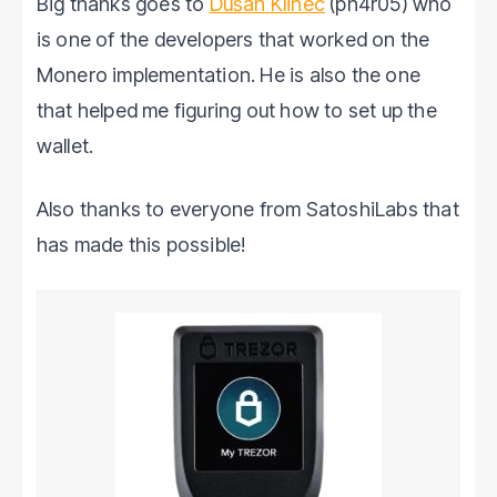
Big thanks goes to
Dušan Klinec
(ph4r05) who
is one of the developers that worked on the
Monero implementation. He is also the one
that helped me figuring out how to set up the
wallet.
Also thanks to everyone from SatoshiLabs that
has made this possible!