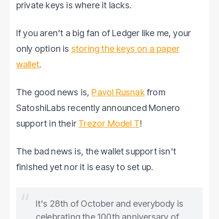
private keys is where it lacks.
If you aren't a big fan of Ledger like me, your
only option is
storing the keys on a paper
wallet
.
The good news is,
Pavol Rusnak
from
SatoshiLabs recently announced Monero
support in their
Trezor Model T
!
The bad news is, the wallet support isn't
finished yet nor it is easy to set up.
It's 28th of October and everybody is
celebrating the 100th anniversary of