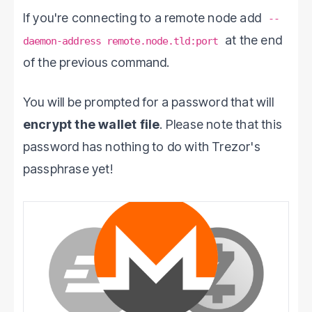
If you're connecting to a remote node add
--
at the end
daemon-address remote.node.tld:port
of the previous command.
You will be prompted for a password that will
encrypt the wallet file
. Please note that this
password has nothing to do with Trezor's
passphrase yet!