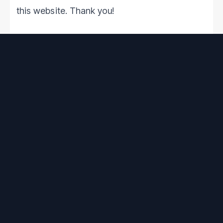
this website. Thank you!