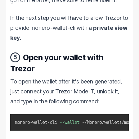
go for the latter, make sure to remember it!
In the next step you will have to allow Trezor to
provide monero-wallet-cli with a
private view
key
.
Open your wallet with
5
Trezor
To open the wallet after it's been generated,
just connect your Trezor Model T, unlock it,
and type in the following command:
monero-wallet-cli 
--wallet
 ~/Monero/wallets/monero