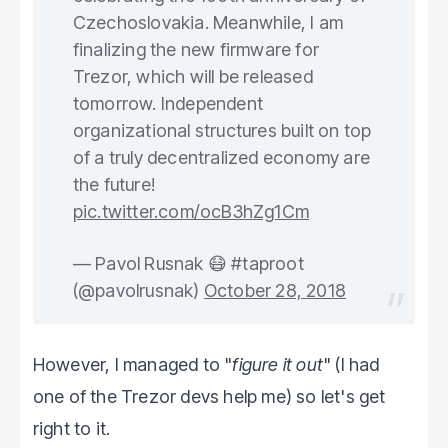
Czechoslovakia. Meanwhile, I am
finalizing the new firmware for
Trezor, which will be released
tomorrow. Independent
organizational structures built on top
of a truly decentralized economy are
the future!
pic.twitter.com/ocB3hZg1Cm
— Pavol Rusnak 😷 #taproot
(@pavolrusnak)
October 28, 2018
However, I managed to "
figure it out
" (I had
one of the Trezor devs help me) so let's get
right to it.