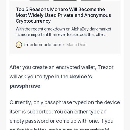
Top 5 Reasons Monero Will Become the
Most Widely Used Private and Anonymous
Cryptocurrency
With the recent crackdown on AlphaBay dark market
it’s more important than ever to use tools that offer
strong privacy and anonymity. You don’t necessarily
Mario Dian
freedomnode.com
have to be a drug dealer to be in genuine need for
privacy. Governments will use any arbitrary reason to
throw you in prison, so
After you create an encrypted wallet, Trezor
will ask you to type in the
device's
passphrase
.
Currently, only passphrase typed on the device
itself is supported. You can either type an
empty password or come up with one. If you