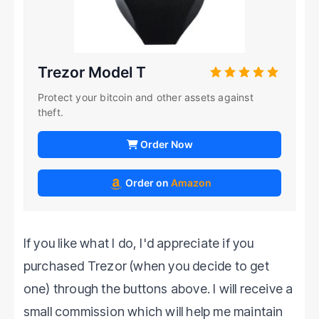
Trezor Model T
Protect your bitcoin and other assets against
theft.
Order Now
Order on
Amazon
If you like what I do, I'd appreciate if you
purchased Trezor (when you decide to get
one) through the buttons above. I will receive a
small commission which will help me maintain