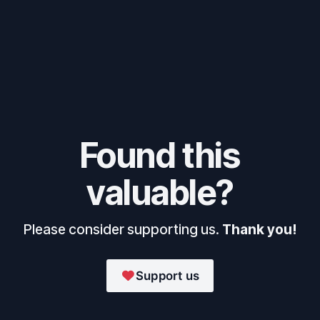
Found this
valuable?
Please consider supporting us.
Thank you!
Support us