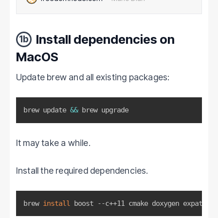
stealth addresses, and the future Kovri anonymization
network. Although M…
Install dependencies on
1b
MacOS
Update brew and all existing packages:
brew update 
&&
 brew upgrade
It may take a while.
Install the required dependencies.
brew 
install
 boost --c++11 cmake doxygen expat gra