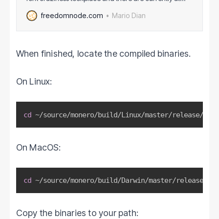
least 10 Bitcoin shitforks that I know of. Monero suffered
Mario Dian
freedomnode.com
the same fate. Monero shitforks, however, are
considered an outright attack on its privacy
andnamely ring signatures (1 out of
When finished, locate the compiled binaries.
On Linux:
cd
 ~/source/monero/build/Linux/master/release/bin
On MacOS:
cd
 ~/source/monero/build/Darwin/master/release/bin
Copy the binaries to your path: