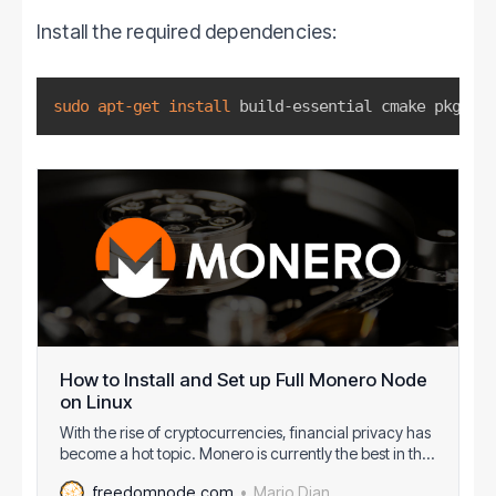
Install the required dependencies:
sudo
apt-get
install
 build-essential cmake pkg-con
How to Install and Set up Full Monero Node
on Linux
With the rise of cryptocurrencies, financial privacy has
become a hot topic. Monero is currently the best in the
field thanks to the fairly big anonymity set, mandatory
Mario Dian
freedomnode.com
privacy for all transactions, ring signatures, Ring CT,