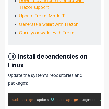
Download and build Monero with
Trezor support
Update Trezor Model T
Generate a wallet with Trezor
Open your wallet with Trezor
Install dependencies on
1a
Linux
Update the system's repositories and
packages:
sudo
apt-get
 update 
&&
sudo
apt-get
 upgrade 
-y