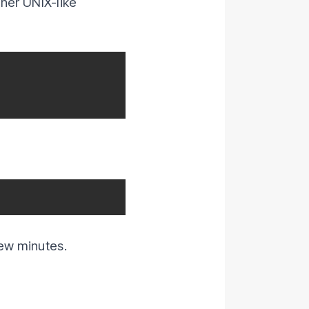
her UNIX-like
ew minutes.