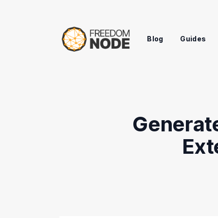
Blog
Guides
Generate
Ext