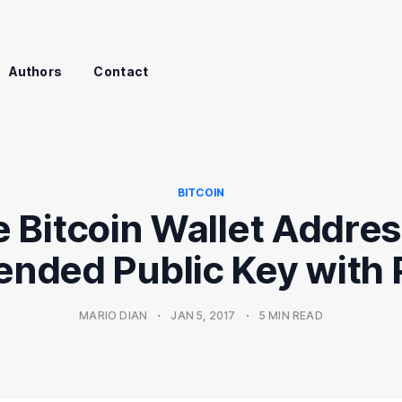
Authors
Contact
BITCOIN
 Bitcoin Wallet Addre
ended Public Key with
MARIO DIAN
•
JAN 5, 2017
•
5 MIN READ