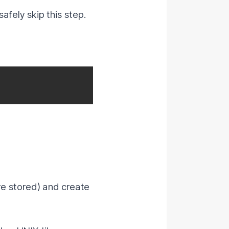
afely skip this step.
re stored) and create