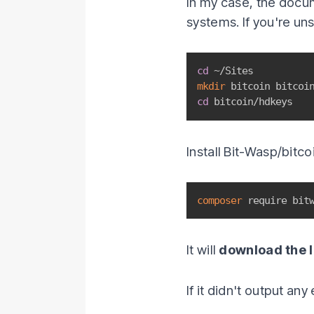
In my case, the docu
systems. If you're un
cd
mkdir
cd
 bitcoin/hdkeys
Install Bit-Wasp/bitco
composer
 require bit
It will
download the l
If it didn't output an