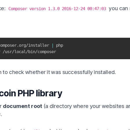
ke:
you can s
Composer version 1.3.0 2016-12-24 00:47:03
composer.org/installer 
|
r /usr/local/bin/composer
 to check whether it was successfully installed.
tcoin PHP library
er
document root
(a directory where your websites a
s
.