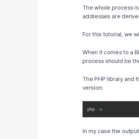
The whole process is
addresses are derive
For this tutorial, we w
When it comes to a Bi
process should be th
The PHP library and 
version:
php 
-v
In my case the output 