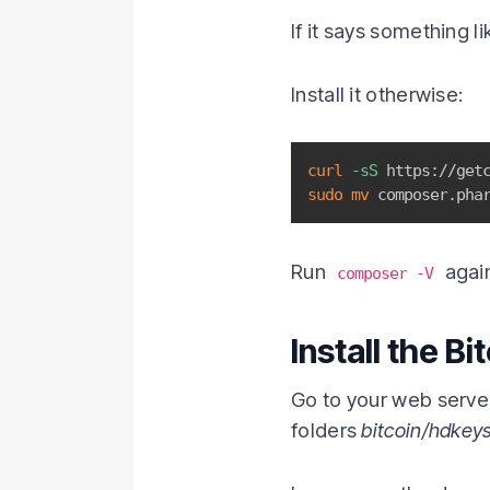
If it says something li
Install it otherwise:
curl
-sS
 https://get
sudo
mv
 composer.pha
Run
again
composer -V
Install the Bi
Go to your web serv
folders
bitcoin/hdkey