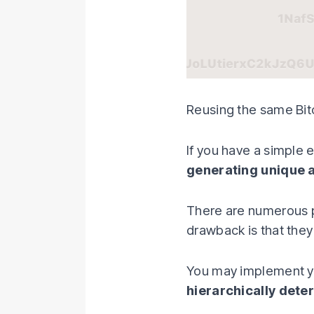
Reusing the same Bitc
If you have a simple 
generating unique 
There are numerous 
drawback is that they
You may implement yo
hierarchically dete