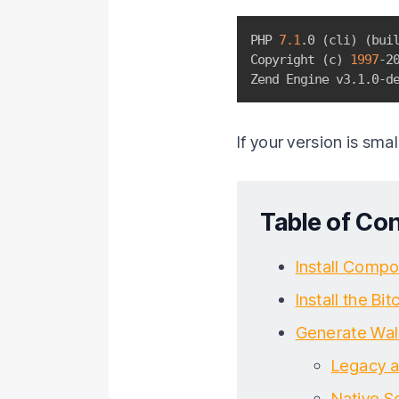
PHP 
7.1
.0 
(
cli
)
(
bui
Copyright 
(
c
)
1997
-20
Zend Engine v3.1.0-d
If your version is sma
Table of Co
Install Compo
Install the Bit
Generate Wal
Legacy a
Native S