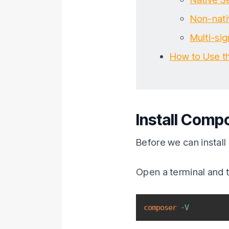
Non-nati
Multi-si
How to Use t
Install Compo
Before we can install
Open a terminal and t
composer
-V