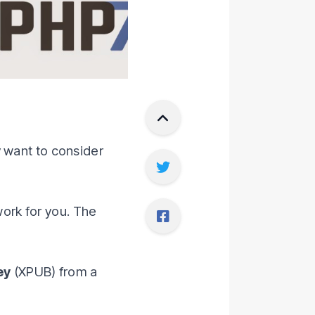
y want to consider
work for you. The
ey
(XPUB) from a