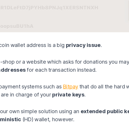
oin wallet address is a big
privacy issue
.
e-shop or a website which asks for donations you ma
addresses
for each transaction instead.
payment systems such as
Bitpay
that do all the hard 
 are in charge of your
private keys
.
ur own simple solution using an
extended public k
rministic
(HD) wallet, however.