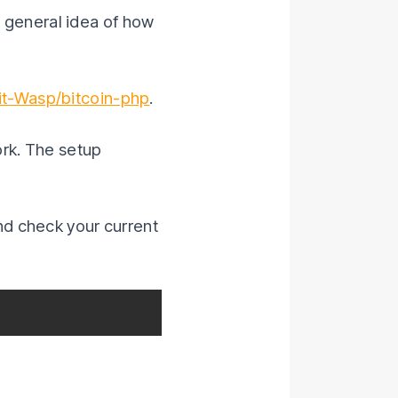
 a general idea of how
it-Wasp/bitcoin-php
.
work. The setup
nd check your current