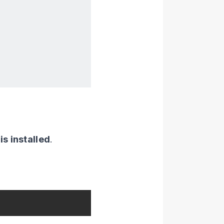
s installed
.