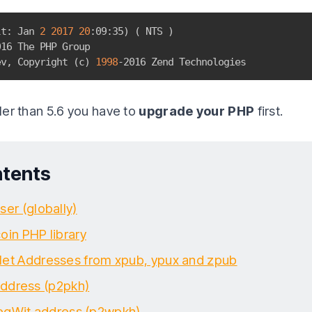
lt: Jan 
2
2017
20
:09:35
)
(
 NTS 
)
16 The PHP Group

ev, Copyright 
(
c
)
1998
-2016 Zend Technologies
ller than 5.6 you have to
upgrade your PHP
first.
ntents
ser (globally)
coin PHP library
let Addresses from xpub, ypux and zpub
ddress (p2pkh)
egWit address (p2wpkh)