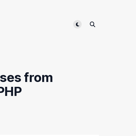
Toggle light/dark mode
sses from
 PHP