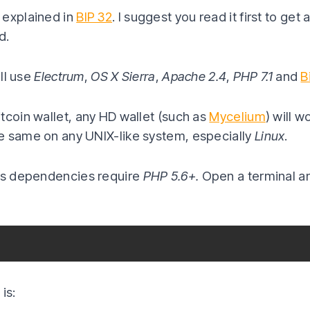
 explained in
BIP 32
. I suggest you read it first to get
d.
ill use
Electrum
,
OS X Sierra
,
Apache 2.4
,
PHP 7.1
and
B
tcoin wallet, any HD wallet (such as
Mycelium
) will 
e same on any UNIX-like system, especially
Linux
.
its dependencies require
PHP 5.6+.
Open a terminal a
is: