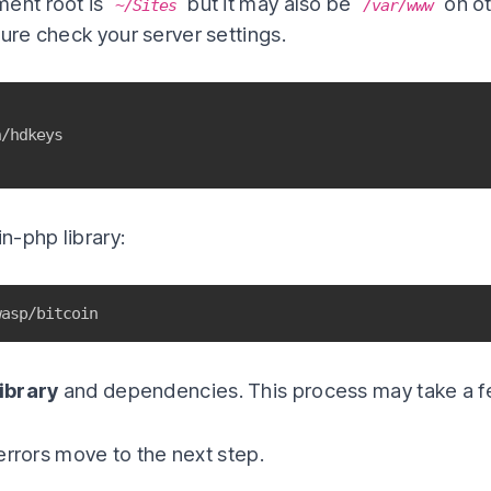
ment root is
but it may also be
on ot
~/Sites
/var/www
sure check your server settings.
in-php library:
wasp/bitcoin
ibrary
and dependencies. This process may take a f
y errors move to the next step.