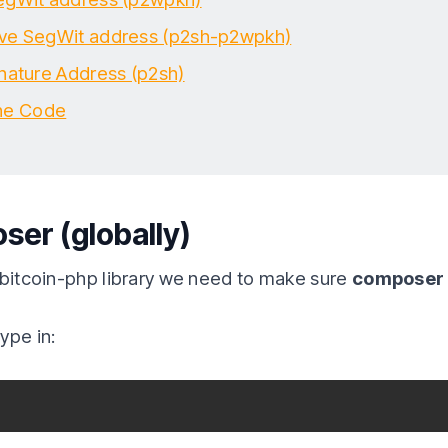
ve SegWit address (p2sh-p2wpkh)
gnature Address (p2sh)
he Code
ser (globally)
 bitcoin-php library we need to make sure
composer i
ype in: