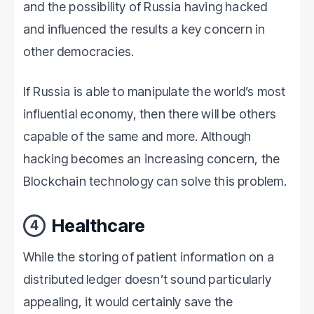
and the possibility of Russia having hacked
and influenced the results a key concern in
other democracies.
If Russia is able to manipulate the world’s most
influential economy, then there will be others
capable of the same and more. Although
hacking becomes an increasing concern, the
Blockchain technology can solve this problem.
Healthcare
4
While the storing of patient information on a
distributed ledger doesn’t sound particularly
appealing, it would certainly save the