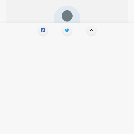
WRITTEN BY
Bob Mason
Show comments