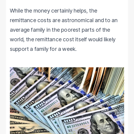
While the money certainly helps, the
remittance costs are astronomical and to an
average family in the poorest parts of the
world, the remittance cost itself would likely
support a family for a week.