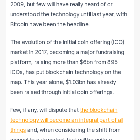
2009, but few will have really heard of or
understood the technology until last year, with
Bitcoin have been the headline.
The evolution of the initial coin offering (ICO)
market in 2017, becoming a major fundraising
platform, raising more than $6bn from 895
ICOs, has put blockchain technology on the
map. This year alone, $1.03bn has already
been raised through initial coin offerings.
Few, if any, will dispute that
the blockchain
technology will become an integral part of all
things
and, when considering the shift from
manual to automated, that will be quite a