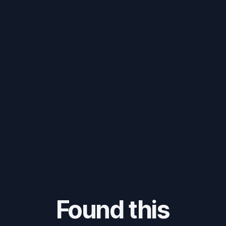
Found this