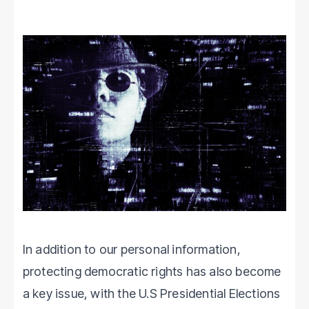
In addition to our personal information,
protecting democratic rights has also become
a key issue, with the U.S Presidential Elections