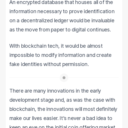
An encrypted database that houses all of the
information necessary to prove identification
on a decentralized ledger would be invaluable
as the move from paper to digital continues.
With blockchain tech, it would be almost
impossible to modify information and create
fake identities without permission.
There are many innovations in the early
development stage and, as was the case with
blockchain, the innovations will most definitely
make our lives easier. It’s never a bad idea to
keep an eye on the initial coin offering market