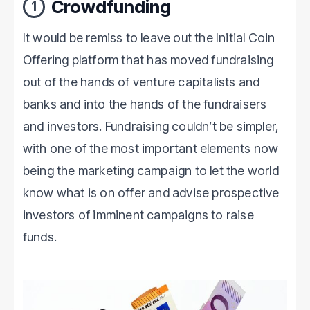
Crowdfunding
1
It would be remiss to leave out the Initial Coin
Offering platform that has moved fundraising
out of the hands of venture capitalists and
banks and into the hands of the fundraisers
and investors. Fundraising couldn’t be simpler,
with one of the most important elements now
being the marketing campaign to let the world
know what is on offer and advise prospective
investors of imminent campaigns to raise
funds.