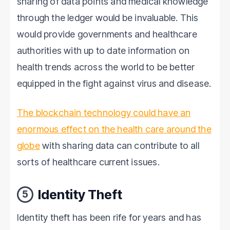
sharing of data points and medical knowledge
through the ledger would be invaluable. This
would provide governments and healthcare
authorities with up to date information on
health trends across the world to be better
equipped in the fight against virus and disease.
The blockchain technology could have an
enormous effect on the health care around the
globe
with sharing data can contribute to all
sorts of healthcare current issues.
Identity Theft
5
Identity theft has been rife for years and has