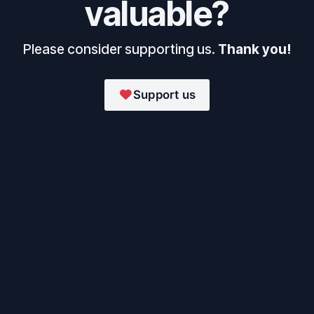
valuable?
Please consider supporting us.
Thank you!
Support us