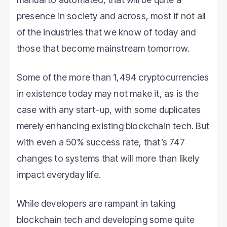
presence in society and across, most if not all
of the industries that we know of today and
those that become mainstream tomorrow.
Some of the more than 1,494 cryptocurrencies
in existence today may not make it, as is the
case with any start-up, with some duplicates
merely enhancing existing blockchain tech. But
with even a 50% success rate, that’s 747
changes to systems that will more than likely
impact everyday life.
While developers are rampant in taking
blockchain tech and developing some quite