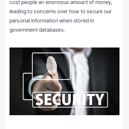
cost people an enormous amount of money,
leading to concerns over how to secure our
personal information when stored in
government databases.