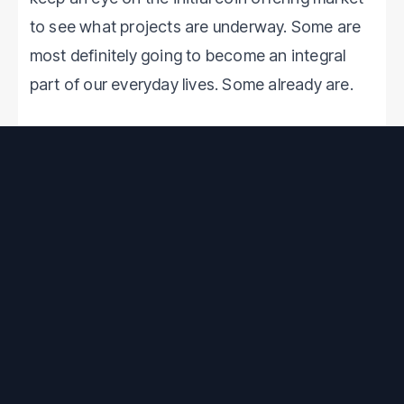
to see what projects are underway. Some are
most definitely going to become an integral
part of our everyday lives. Some already are.