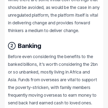
should be avoided, as would be the case in any
unregulated platform, the platform itself is vital
in delivering change and provides forward
thinkers a medium to deliver change.
Banking
2
Before even considering the benefits to the
banked billions, it’s worth considering the 2bn
or so unbanked, mostly living in Africa and
Asia. Funds from overseas are vital to support
the poverty-stricken, with family members
frequently moving overseas to earn money to
send back hard earned cash to loved ones.