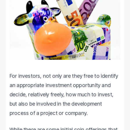
For investors, not only are they free to identify
an appropriate investment opportunity and
decide, relatively freely, how much to invest,
but also be involved in the development
process of a project or company.
While there are some initial coin offerings that