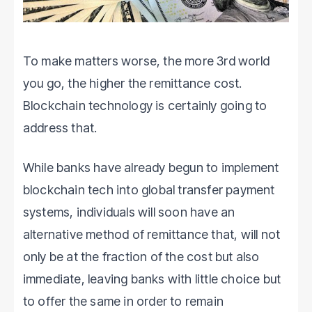
To make matters worse, the more 3rd world
you go, the higher the remittance cost.
Blockchain technology is certainly going to
address that.
While banks have already begun to implement
blockchain tech into global transfer payment
systems, individuals will soon have an
alternative method of remittance that, will not
only be at the fraction of the cost but also
immediate, leaving banks with little choice but
to offer the same in order to remain