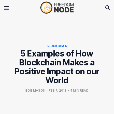
BLOCKCHAIN
5 Examples of How
Blockchain Makes a
Positive Impact on our
World
BOB MASON
•
FEB 7, 2018
•
4 MIN READ