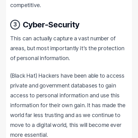
competitive.
Cyber-Security
3
This can actually capture a vast number of
areas, but most importantly it’s the protection
of personal information.
(Black Hat) Hackers have been able to access
private and government databases to gain
access to personal information and use this
information for their own gain. It has made the
world far less trusting and as we continue to
move to a digital world, this will become ever
more essential.