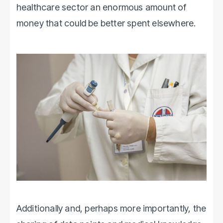
healthcare sector an enormous amount of
money that could be better spent elsewhere.
Additionally and, perhaps more importantly, the