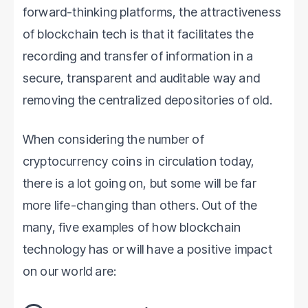
forward-thinking platforms, the attractiveness
of blockchain tech is that it facilitates the
recording and transfer of information in a
secure, transparent and auditable way and
removing the centralized depositories of old.
When considering the number of
cryptocurrency coins in circulation today,
there is a lot going on, but some will be far
more life-changing than others. Out of the
many, five examples of how blockchain
technology has or will have a positive impact
on our world are: