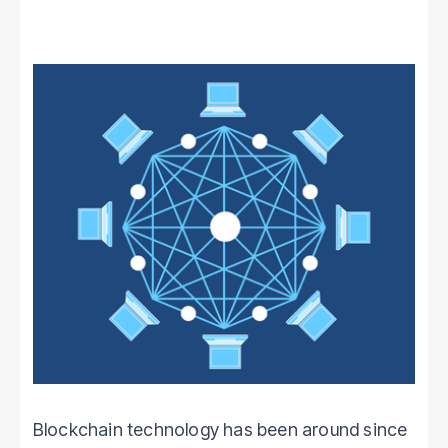
Blockchain technology has been around since