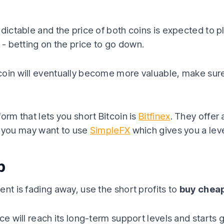
edictable and the price of both coins is expected to p
- betting on the price to go down.
oin will eventually become more valuable, make sure
orm that lets you short Bitcoin is
Bitfinex
. They offer 
ugh you may want to use
SimpleFX
which gives you a leve
p
ent is fading away, use the short profits to
buy cheap
ce will reach its long-term support levels and starts 