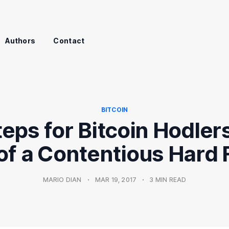
Authors
Contact
BITCOIN
eps for Bitcoin Hodlers
 of a Contentious Hard 
MARIO DIAN
•
MAR 19, 2017
•
3 MIN READ