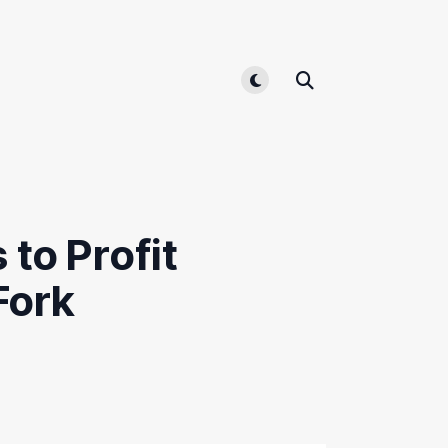
Toggle light/dark mode
 to Profit
Fork