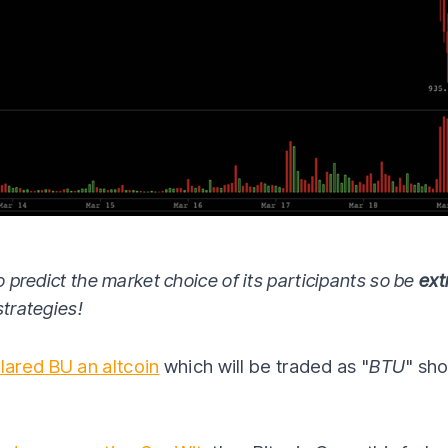
o predict the market choice of its participants so be
ext
strategies!
lared BU an altcoin
which will be traded as "
BTU
" sh