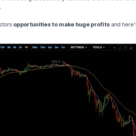
.
estors
opportunities to make huge profits
and here'