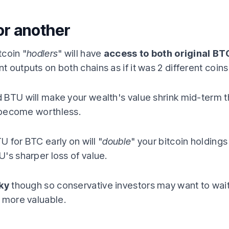
or another
tcoin "
hodlers
" will have
access to both original BT
outputs on both chains as if it was 2 different coins (i
 BTU will make your wealth's value shrink mid-term t
y become worthless.
TU for BTC early on will "
double
" your bitcoin holdings
's sharper loss of value.
sky
though so conservative investors may want to wait
 more valuable.