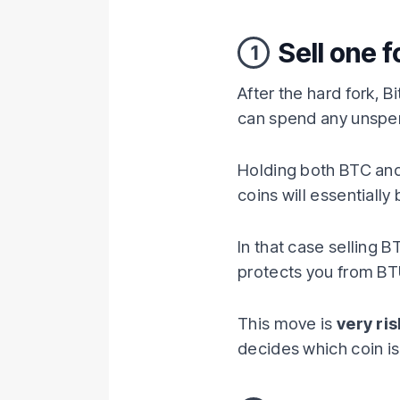
Sell one f
1
After the hard fork, Bi
can spend any unspent 
Holding both BTC and
coins will essentiall
In that case selling B
protects you from BTU
This move is
very ri
decides which coin is