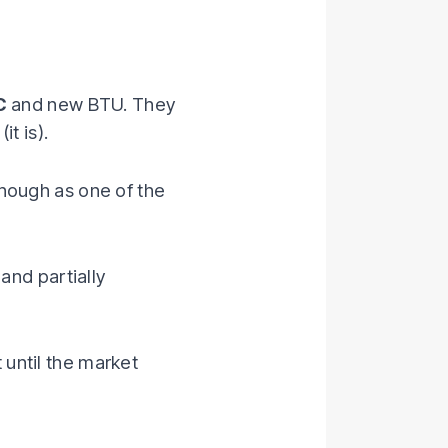
C
and new BTU. They
t is).
hough as one of the
 and partially
 until the market