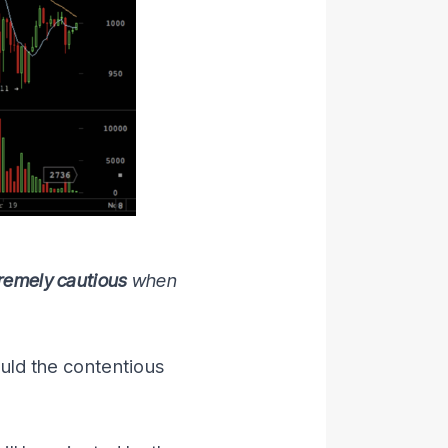
remely cautious
when
ould the contentious