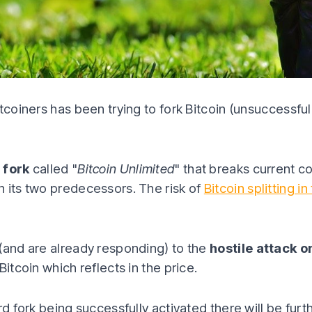
tcoiners has been trying to fork Bitcoin (unsuccessful
 fork
called "
Bitcoin Unlimited
" that breaks current c
 its two predecessors. The risk of
Bitcoin splitting in
(and are already responding) to the
hostile attack o
Bitcoin which reflects in the price.
ard fork being successfully activated there will be fu