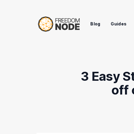
Blog
Guides
3 Easy St
off