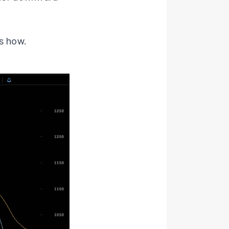
s how.