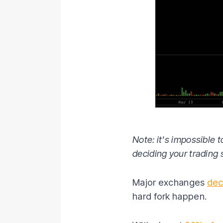
Note: it's impossible t
deciding your trading 
Major exchanges
dec
hard fork happen.