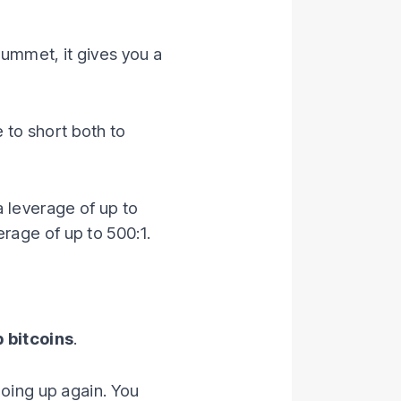
lummet, it gives you a
 to short both to
a leverage of up to
rage of up to 500:1.
 bitcoins
.
going up again. You