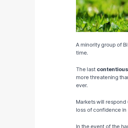
A minority group of Bi
time.
The last
contentious
more threatening than
ever.
Markets will respond 
loss of confidence in 
In the event of the h