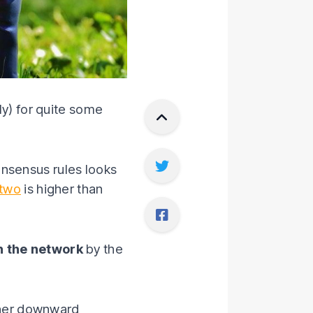
ly) for quite some
onsensus rules looks
 two
is higher than
n the network
by the
rther downward