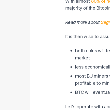
With almost
80% of n
majority of the Bitco
Read more about
Seg
It is then wise to as
both coins will t
market
less economicall
most BU miners wi
profitable to mi
BTC will eventual
Let's operate with abo