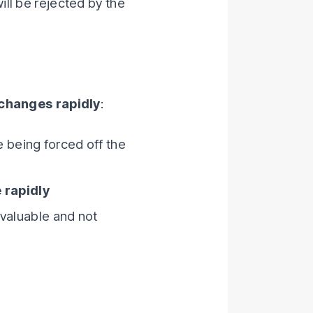
will be rejected by the
 changes rapidly
:
e being forced off the
 rapidly
s valuable and not