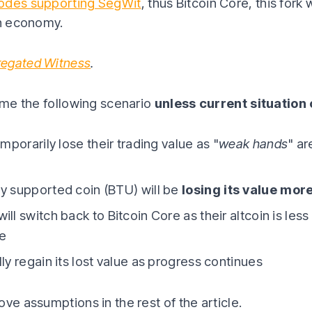
odes supporting SegWit
, thus Bitcoin Core, this fork 
in economy.
regated Witness
.
sume the following scenario
unless current situation
emporarily lose their trading value as "
weak hands
" ar
y supported coin (BTU) will be
losing its value more
ll switch back to Bitcoin Core as their altcoin is les
ne
ly regain its lost value as progress continues
ve assumptions in the rest of the article.