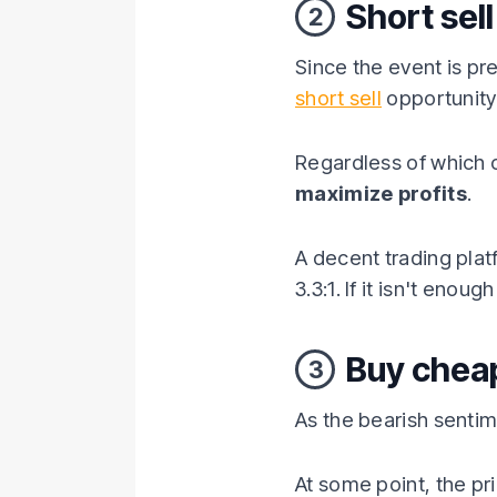
Short sell
2
Since the event is pr
short sell
opportunity 
Regardless of which c
maximize profits
.
A decent trading platf
3.3:1. If it isn't eno
Buy chea
3
As the bearish sentim
At some point, the pri