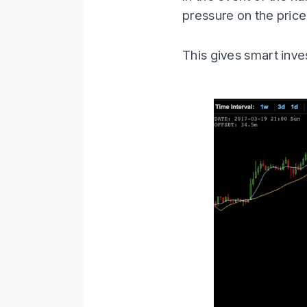
pressure on the price
This gives smart inv