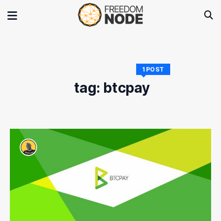
1 POST
tag: btcpay