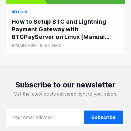
BITCOIN
How to Setup BTC and Lightning
Payment Gateway with
BTCPayServer on Linux [Manual
Install]
8 YEARS AGO
•
9 MIN READ
•
Subscribe to our newsletter
Get the latest posts delivered right to your inbox.
Your email address
Your email address
Subscribe