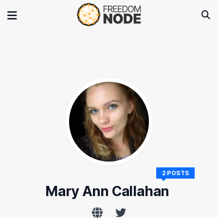
2 POSTS
Mary Ann Callahan