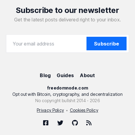
Subscribe to our newsletter
Get the latest posts delivered right to your inbox.
Your email address
Your email address
Subscribe
Blog
Guides
About
freedomnode.com
Opt out with Bitcoin, cryptography, and decentralization
No copyright bullshit 2014 - 2026
Privacy Policy
Cookies Policy
•