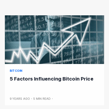
BITCOIN
5 Factors Influencing Bitcoin Price
9 YEARS AGO
•
5 MIN READ
•