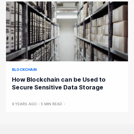
BLOCKCHAIN
How Blockchain can be Used to
Secure Sensitive Data Storage
9 YEARS AGO
•
5 MIN READ
•