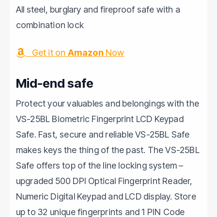
All steel, burglary and fireproof safe with a
combination lock
Get it on
Amazon
Now
Mid-end safe
Protect your valuables and belongings with the
VS-25BL Biometric Fingerprint LCD Keypad
Safe. Fast, secure and reliable VS-25BL Safe
makes keys the thing of the past. The VS-25BL
Safe offers top of the line locking system –
upgraded 500 DPI Optical Fingerprint Reader,
Numeric Digital Keypad and LCD display. Store
up to 32 unique fingerprints and 1 PIN Code