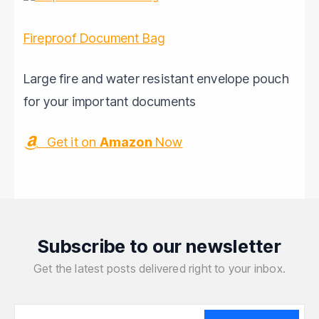
Fireproof Document Bag
Large fire and water resistant envelope pouch
for your important documents
Get it on
Amazon
Now
Subscribe to our newsletter
Get the latest posts delivered right to your inbox.
Your email address
Your email address