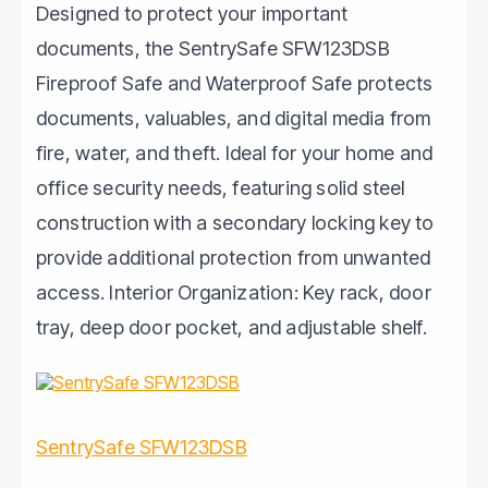
Designed to protect your important
documents, the SentrySafe SFW123DSB
Fireproof Safe and Waterproof Safe protects
documents, valuables, and digital media from
fire, water, and theft. Ideal for your home and
office security needs, featuring solid steel
construction with a secondary locking key to
provide additional protection from unwanted
access. Interior Organization: Key rack, door
tray, deep door pocket, and adjustable shelf.
SentrySafe SFW123DSB