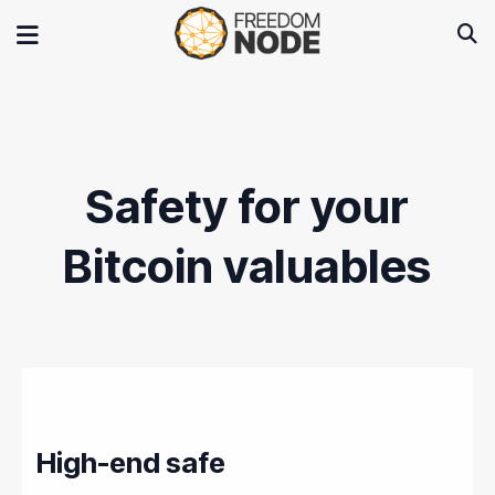
Safety for your
Bitcoin valuables
High-end safe