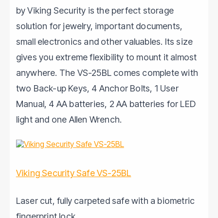
by Viking Security is the perfect storage
solution for jewelry, important documents,
small electronics and other valuables. Its size
gives you extreme flexibility to mount it almost
anywhere. The VS-25BL comes complete with
two Back-up Keys, 4 Anchor Bolts, 1 User
Manual, 4 AA batteries, 2 AA batteries for LED
light and one Allen Wrench.
Viking Security Safe VS-25BL
Laser cut, fully carpeted safe with a biometric
fingerprint lock