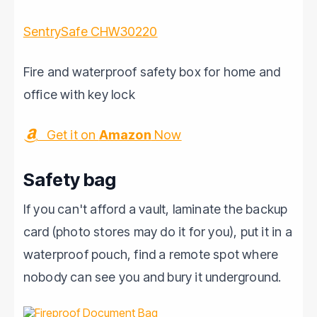
SentrySafe CHW30220
Fire and waterproof safety box for home and
office with key lock
Get it on
Amazon
Now
Safety bag
If you can't afford a vault, laminate the backup
card (photo stores may do it for you), put it in a
waterproof pouch, find a remote spot where
nobody can see you and bury it underground.