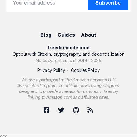
Subscribe
Blog
Guides
About
freedomnode.com
Opt out with Bitcoin, cryptography, and decentralization
No copyright bullshit 2014 - 2026
Privacy Policy
Cookies Policy
•
We are a participant in the Amazon Services LLC
Associates Program, an affiliate advertising program
designed to provide a means for us to earn fees by
linking to Amazon.com and affiliated sites.
ссс