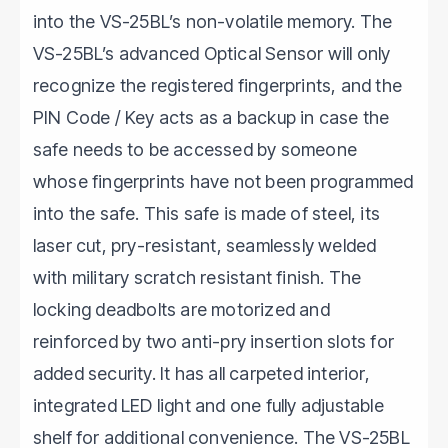
into the VS-25BL’s non-volatile memory. The
VS-25BL’s advanced Optical Sensor will only
recognize the registered fingerprints, and the
PIN Code / Key acts as a backup in case the
safe needs to be accessed by someone
whose fingerprints have not been programmed
into the safe. This safe is made of steel, its
laser cut, pry-resistant, seamlessly welded
with military scratch resistant finish. The
locking deadbolts are motorized and
reinforced by two anti-pry insertion slots for
added security. It has all carpeted interior,
integrated LED light and one fully adjustable
shelf for additional convenience. The VS-25BL