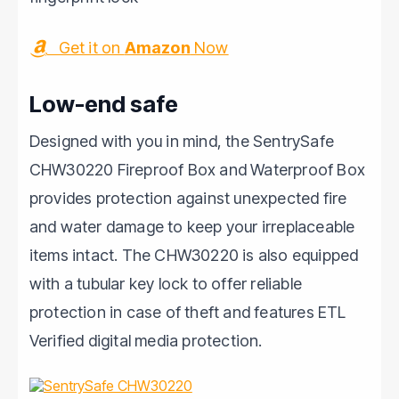
Get it on
Amazon
Now
Low-end safe
Designed with you in mind, the SentrySafe
CHW30220 Fireproof Box and Waterproof Box
provides protection against unexpected fire
and water damage to keep your irreplaceable
items intact. The CHW30220 is also equipped
with a tubular key lock to offer reliable
protection in case of theft and features ETL
Verified digital media protection.